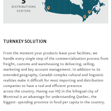
TURNKEY SOLUTION
From the moment your products leave your facilities, we
handle every single step of the commercialization process from
freight, customs and warehousing to delivering, selling,
marketing and key account management. In addition to its
extended geography, Canada’s complex cultural and linguistic
realities make it difficult for most importing and distribution
companies to have a real and efficient presence
across the country. Having our HQ in the bilingual city of
Montreal is an advantage for understanding Quebec, the
biggest- spending province in food per capita in the country.