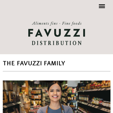
Menu
THE FAVUZZI FAMILY