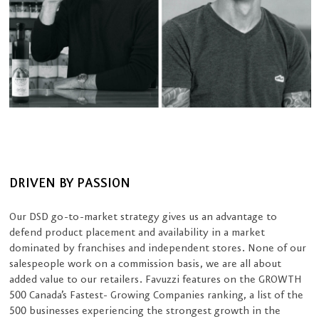
DRIVEN BY PASSION
Our DSD go-to-market strategy gives us an advantage to
defend product placement and availability in a market
dominated by franchises and independent stores. None of our
salespeople work on a commission basis, we are all about
added value to our retailers. Favuzzi features on the GROWTH
500 Canada’s Fastest- Growing Companies ranking, a list of the
500 businesses experiencing the strongest growth in the