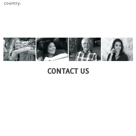
country.
CONTACT US