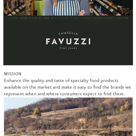
MISSION
Enhance the quality and taste of specialty food products
available on the market and make it easy to find the brands we
represent when and where consumers expect to find them.