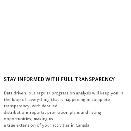
STAY INFORMED WITH FULL TRANSPARENCY
Data driven, our regular progression analysis will keep you in
the loop of everything that is happening in complete
transparency, with detailed
distributions reports, promotion plans and listing
opportunities, making us
a true extension of your activities in Canada.