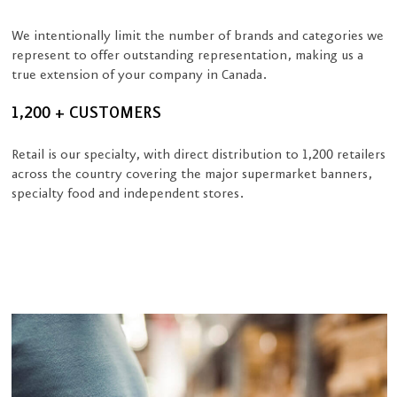
We intentionally limit the number of brands and categories we
represent to offer outstanding representation, making us a
true extension of your company in Canada.
1,200 + CUSTOMERS
Retail is our specialty, with direct distribution to 1,200 retailers
across the country covering the major supermarket banners,
specialty food and independent stores.