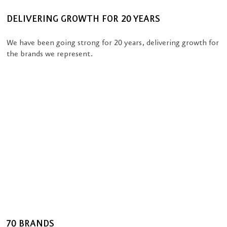
DELIVERING GROWTH FOR 20 YEARS
We have been going strong for 20 years, delivering growth for
the brands we represent.
70 BRANDS