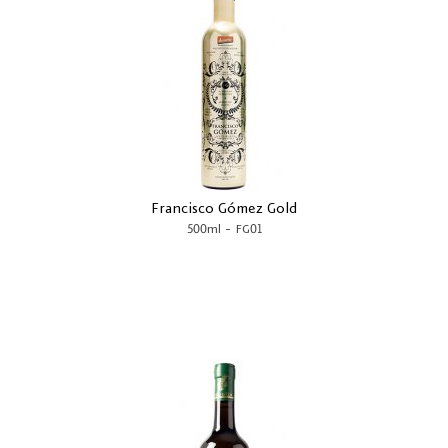
Francisco Gómez Gold
-
500ml
FG01