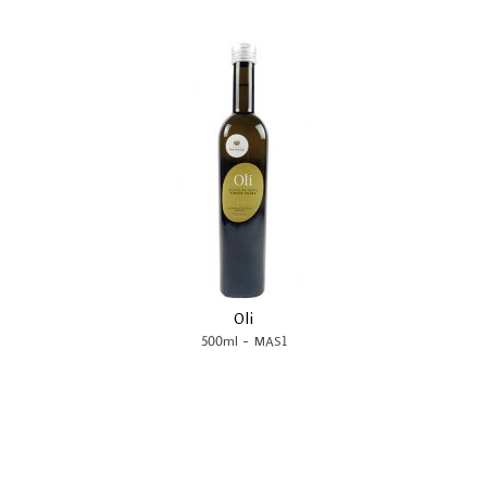
Oli
-
500ml
MAS1