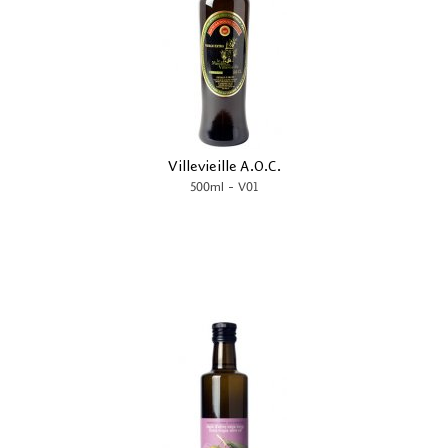
Villevieille A.O.C.
-
500ml
V01