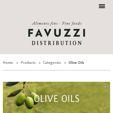
Menu
Home
Products
Categories
Olive Oils
OLIVE OILS