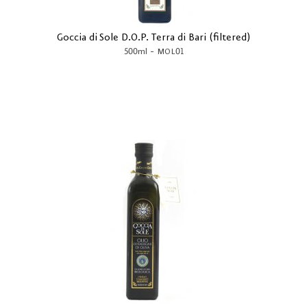
Goccia di Sole D.O.P. Terra di Bari (filtered)
-
500ml
MOL01