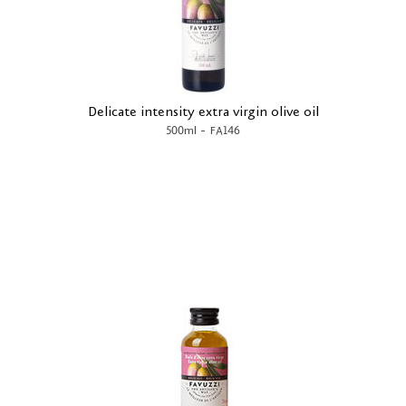
Delicate intensity extra virgin olive oil
-
500ml
FA146