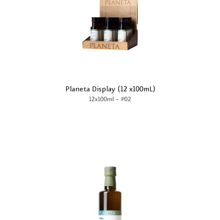
Planeta Display (12 x100mL)
-
12x100ml
P02