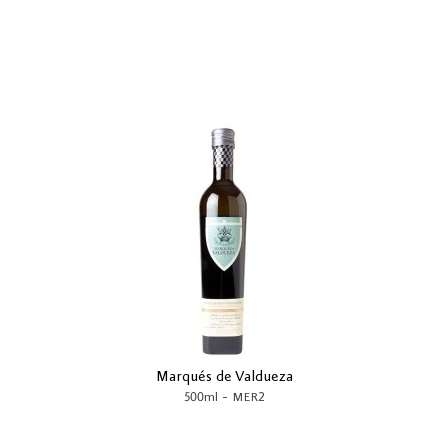
Marqués de Valdueza
-
500ml
MER2