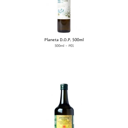
Planeta D.O.P. 500ml
-
500ml
P01