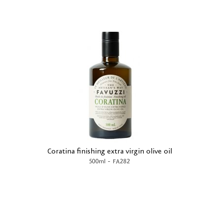
Coratina finishing extra virgin olive oil
-
500ml
FA282