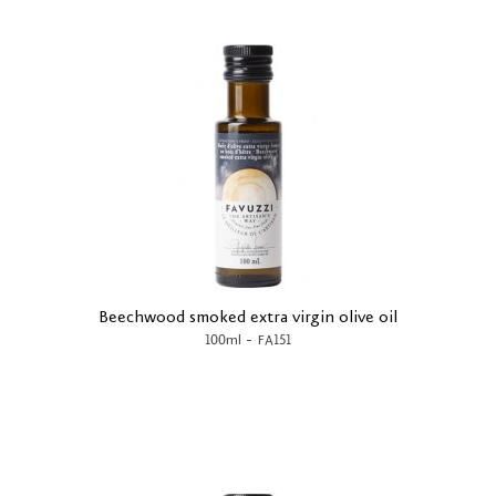
Beechwood smoked extra virgin olive oil
-
100ml
FA151