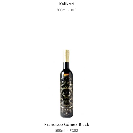
Kalikori
-
500ml
KL1
Francisco Gómez Black
-
500ml
FG02