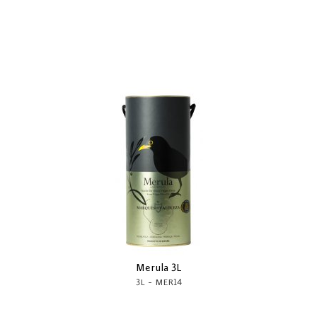
Merula 3L
-
3L
MER14