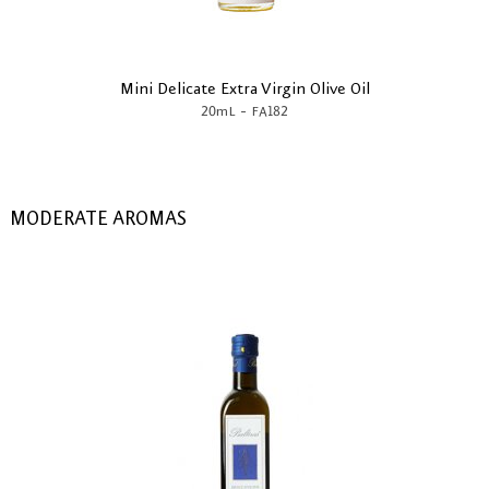
Mini Delicate Extra Virgin Olive Oil
-
20mL
FA182
MODERATE AROMAS