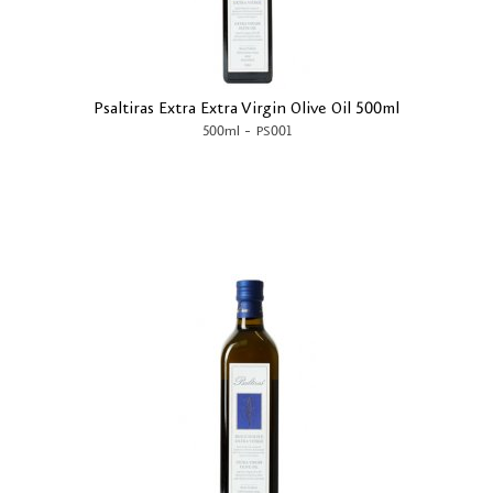
Psaltiras Extra Extra Virgin Olive Oil 500ml
-
500ml
PS001