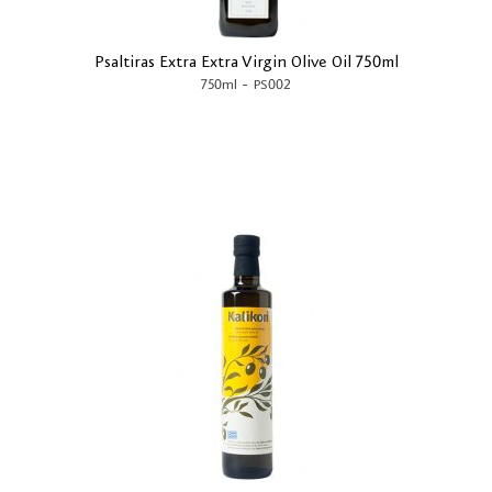
Psaltiras Extra Extra Virgin Olive Oil 750ml
-
750ml
PS002