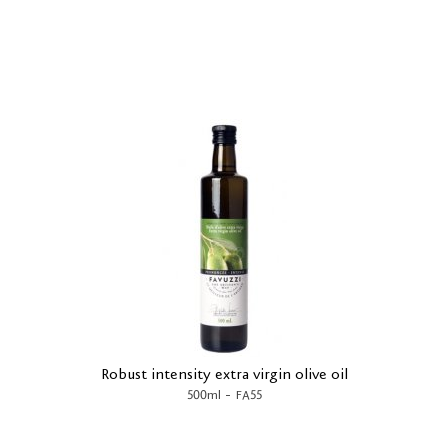
Robust intensity extra virgin olive oil
-
500ml
FA55