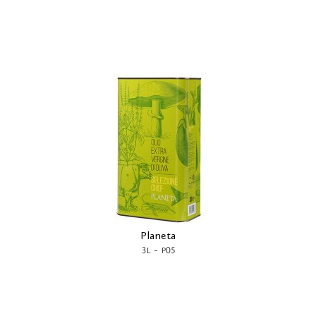
Planeta
-
3L
P05