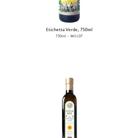
Etichetta Verde, 750ml
-
750ml
MOL07