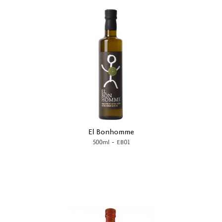
El Bonhomme
-
500ml
EB01