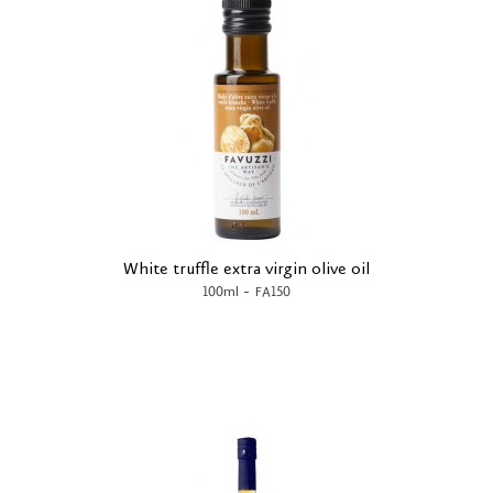
White truffle extra virgin olive oil
-
100ml
FA150