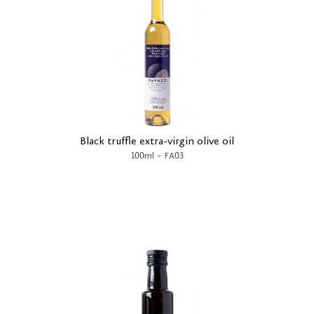
Black truffle extra-virgin olive oil
-
100ml
FA03