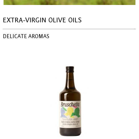
EXTRA-VIRGIN OLIVE OILS
DELICATE AROMAS