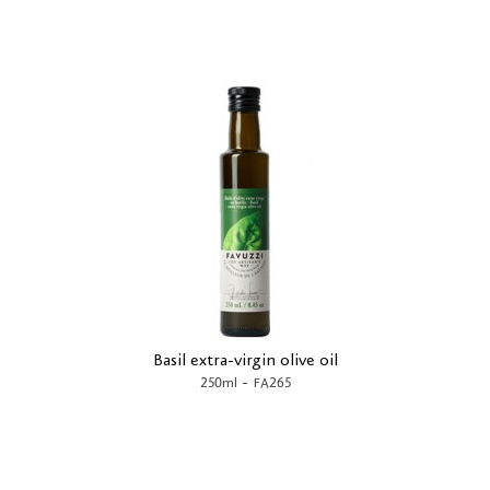
Basil extra-virgin olive oil
-
250ml
FA265