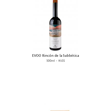
EVOO Rincón de la Subbética
-
500ml
RS01