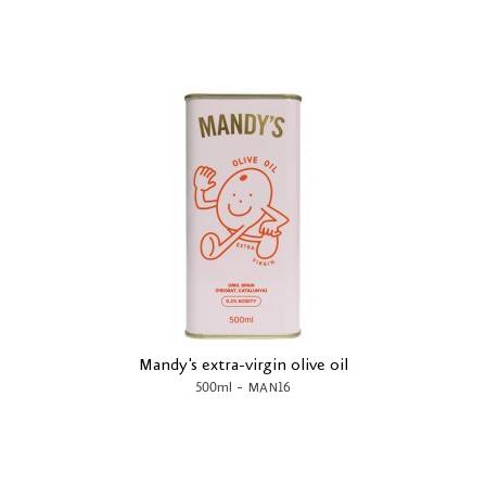
Mandy's extra-virgin olive oil
-
500ml
MAN16