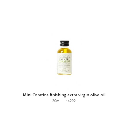
Mini Coratina finishing extra virgin olive oil
-
20mL
FA292