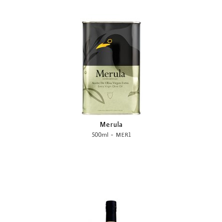
Merula
-
500ml
MER1