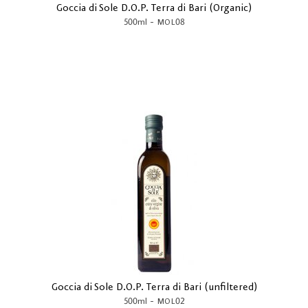
Goccia di Sole D.O.P. Terra di Bari (Organic)
-
500ml
MOL08
Goccia di Sole D.O.P. Terra di Bari (unfiltered)
-
500ml
MOL02