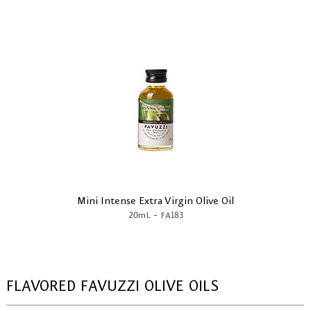
Mini Intense Extra Virgin Olive Oil
-
20mL
FA183
FLAVORED FAVUZZI OLIVE OILS