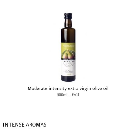
Moderate intensity extra virgin olive oil
-
500ml
FA11
INTENSE AROMAS