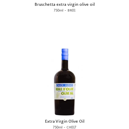
Bruschetta extra virgin olive oil
-
750ml
BR01
Extra Virgin Olive Oil
-
750ml
CH017