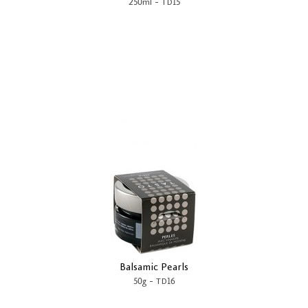
-
250ml
TD15
Balsamic Pearls
-
50g
TD16