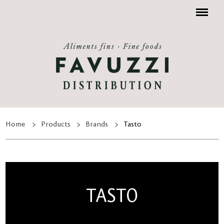
Menu
Home
Products
Brands
Tasto
TASTO