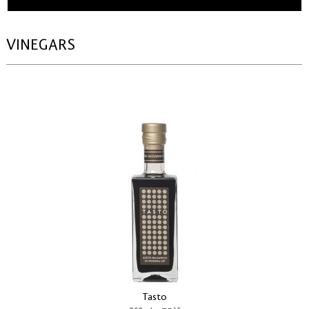
VINEGARS
Tasto