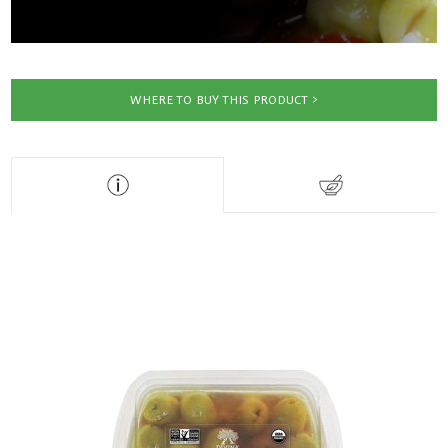
WHERE TO BUY THIS PRODUCT