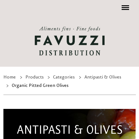
Menu
Home
Products
Categories
Antipasti & Olives
Organic Pitted Green Olives
ANTIPASTI & OLIVES