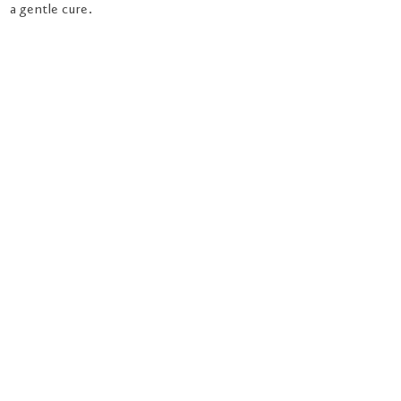
a gentle cure.