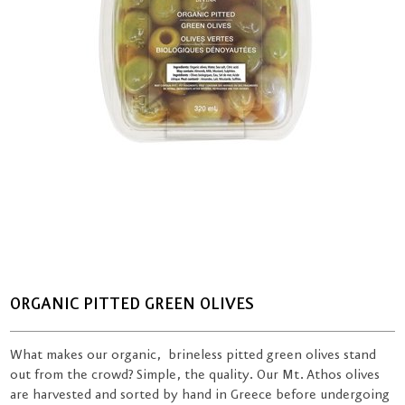
ORGANIC PITTED GREEN OLIVES
What makes our organic, brineless pitted green olives stand
out from the crowd? Simple, the quality. Our Mt. Athos olives
are harvested and sorted by hand in Greece before undergoing