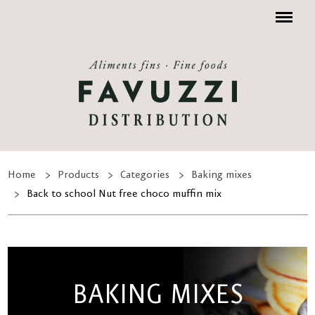
Menu
Home
Products
Categories
Baking mixes
Back to school Nut free choco muffin mix
BAKING MIXES