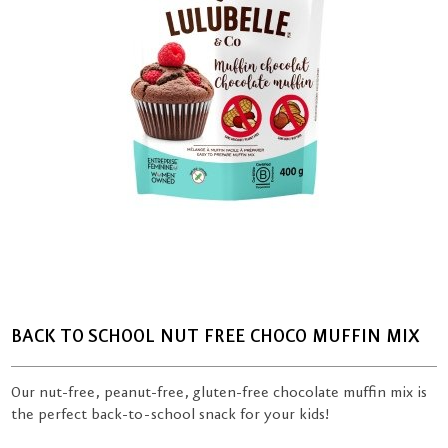
BACK TO SCHOOL NUT FREE CHOCO MUFFIN MIX
Our nut-free, peanut-free, gluten-free chocolate muffin mix is
the perfect back-to-school snack for your kids!