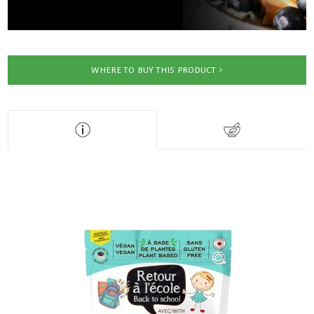
WHERE TO BUY THIS PRODUCT