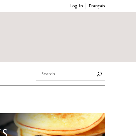
Log In
Français
ES