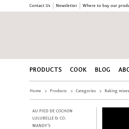
Contact Us
Newsletter
Where to buy our produ
PRODUCTS
COOK
BLOG
AB
Home
Products
Categories
Baking mixe
AU PIED DE COCHON
LULUBELLE & CO.
MANDY'S