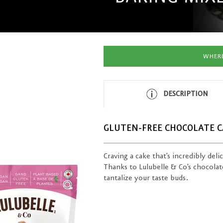
WHERE
DESCRIPTION
GLUTEN-FREE CHOCOLATE C
Craving a cake that's incredibly deli
Thanks to Lulubelle & Co's chocolate 
tantalize your taste buds.