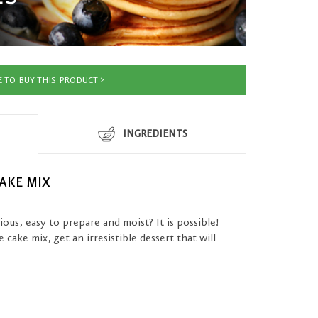
 TO BUY THIS PRODUCT
INGREDIENTS
AKE MIX
cious, easy to prepare and moist? It is possible!
cake mix, get an irresistible dessert that will