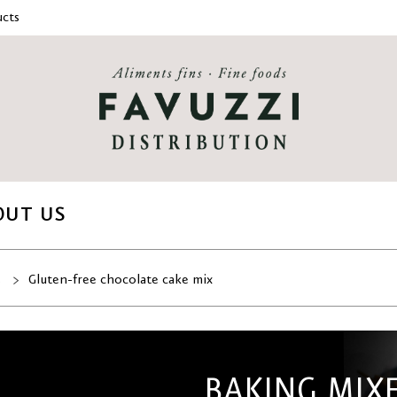
cts
OUT US
s
Gluten-free chocolate cake mix
BAKING MIX