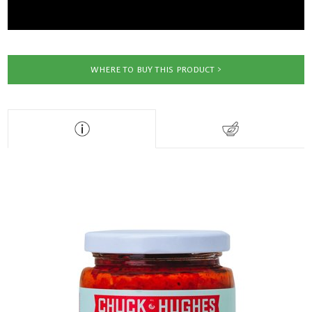
WHERE TO BUY THIS PRODUCT