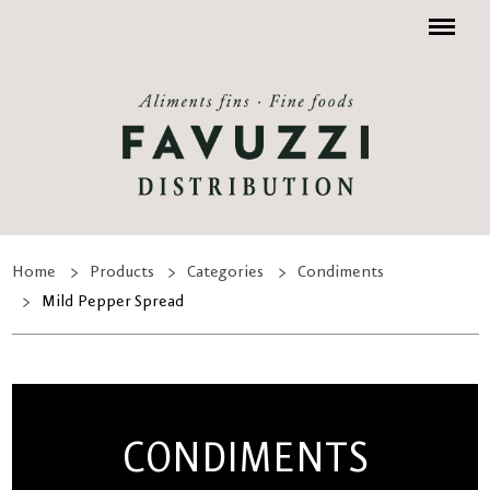
Menu
Home
Products
Categories
Condiments
Mild Pepper Spread
CONDIMENTS