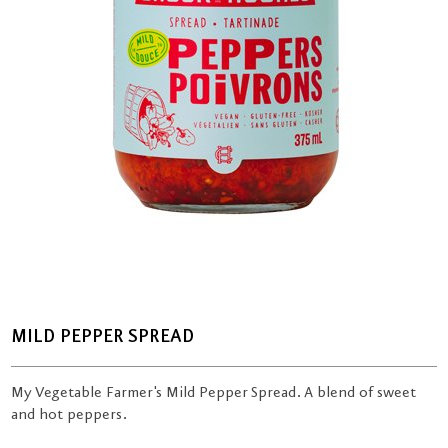
MILD PEPPER SPREAD
My Vegetable Farmer's Mild Pepper Spread. A blend of sweet
and hot peppers.