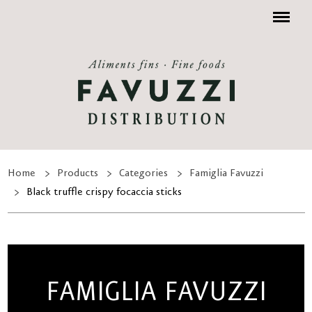
Menu
Home
Products
Categories
Famiglia Favuzzi
Black truffle crispy focaccia sticks
FAMIGLIA FAVUZZI