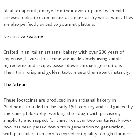
Ideal for aperitif, enjoyed on their own or paired with mild
cheeses, delicate cured meats or a glass of dry white wine. They
are also perfectly suited to gourmet platters.
Distinctive Features
Crafted in an Italian artisanal bakery with over 200 years of
expertise, Favuzzi focaccinas are made slowly using simple
ingredients and recipes passed down through generations.
Their thin, crisp and golden texture sets them apart instantly.
The Artisan
These focaccinas are produced in an artisanal bakery in
Piedmont, founded in the early 19th century and still guided by
the same philosophy: working the dough with precision,
simplicity and respect for time. For over two centuries, know-
how has been passed down from generation to generation,
with particular attention to ingredient quality, dough thinness