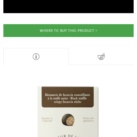
WHERE TO BUY THIS PRODUCT