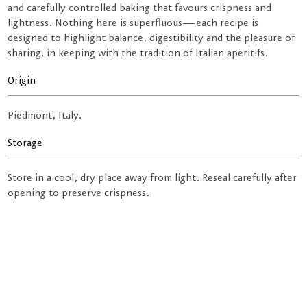
and carefully controlled baking that favours crispness and
lightness. Nothing here is superfluous—each recipe is
designed to highlight balance, digestibility and the pleasure of
sharing, in keeping with the tradition of Italian aperitifs.
Origin
Piedmont, Italy.
Storage
Store in a cool, dry place away from light. Reseal carefully after
opening to preserve crispness.