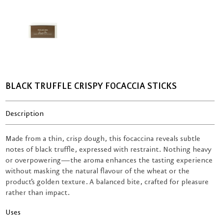
BLACK TRUFFLE CRISPY FOCACCIA STICKS
Description
Made from a thin, crisp dough, this focaccina reveals subtle
notes of black truffle, expressed with restraint. Nothing heavy
or overpowering—the aroma enhances the tasting experience
without masking the natural flavour of the wheat or the
product’s golden texture. A balanced bite, crafted for pleasure
rather than impact.
Uses