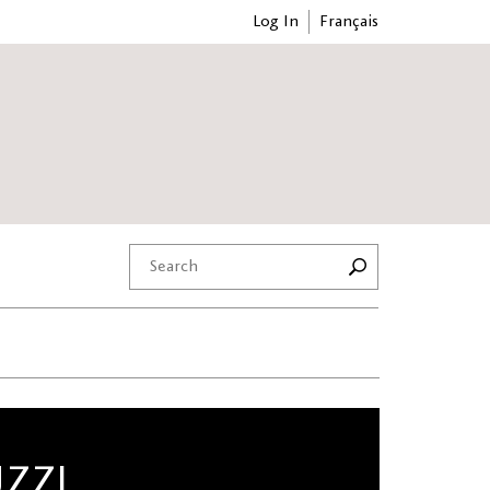
Log In
Français
UZZI