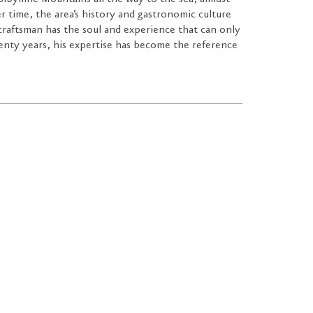
ver time, the area’s history and gastronomic culture
craftsman has the soul and experience that can only
enty years, his expertise has become the reference