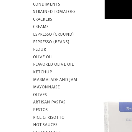
CONDIMENTS
STRAINED TOMATOES
CRACKERS
CREAMS
ESPRESSO (GROUND)
ESPRESSO (BEANS)
FLOUR
OLIVE OIL
FLAVORED OLIVE OIL
KETCHUP
MARMALADE AND JAM
MAYONNAISE
OLIVES
ARTISAN PASTAS
PESTOS
RICE & RISOTTO
HOT SAUCES