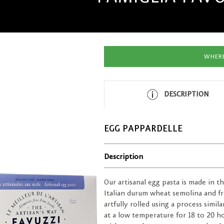
WHERE
DESCRIPTION
EGG PAPPARDELLE
Description
Our artisanal egg pasta is made in 
Italian durum wheat semolina and fre
artfully rolled using a process simil
at a low temperature for 18 to 20 ho