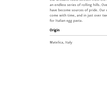
an endless series of rolling hills. O
have become sources of pride. Our 
come with time, and in just over tw
for Italian egg pasta.
Origin
Matelica, Italy