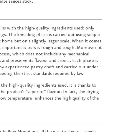
lps sauces stick.
ins with the high-quality ingredients used: only
ggs. The kneading phase is carried out using simple
t home but on a slightly larger scale. When it comes
t importance: ours is rough and tough. Moreover, it
ocess, which does not include any mechanical
s and preserve its flavour and aroma. Each phase is
 by experienced pastry chefs and carried out under
eeding the strict standards required by law.
 the high-quality ingredients used, it is thanks to
he product’s “superior” flavour. In fact, the drying
 low temperature, enhances the high quality of the
 Sibylline Mountains all the way to the sea, amidst