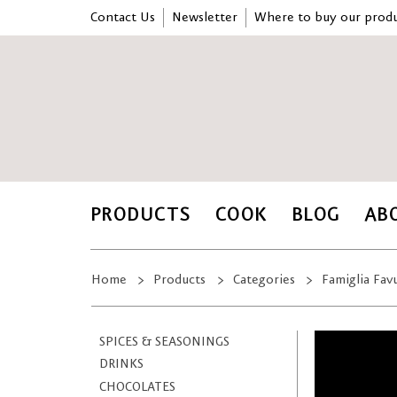
Contact Us
Newsletter
Where to buy our produ
PRODUCTS
COOK
BLOG
AB
Home
Products
Categories
Famiglia Fav
SPICES & SEASONINGS
DRINKS
CHOCOLATES