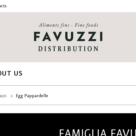
cts
OUT US
uzzi
Egg Pappardelle
FAMIGLIA FAV