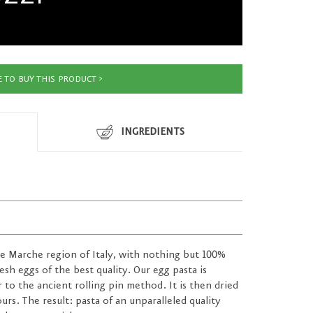
 TO BUY THIS PRODUCT
INGREDIENTS
the Marche region of Italy, with nothing but 100%
sh eggs of the best quality. Our egg pasta is
ar to the ancient rolling pin method. It is then dried
urs. The result: pasta of an unparalleled quality