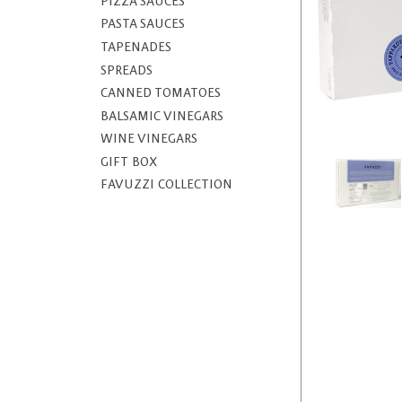
PIZZA SAUCES
PASTA SAUCES
TAPENADES
SPREADS
CANNED TOMATOES
BALSAMIC VINEGARS
WINE VINEGARS
GIFT BOX
FAVUZZI COLLECTION