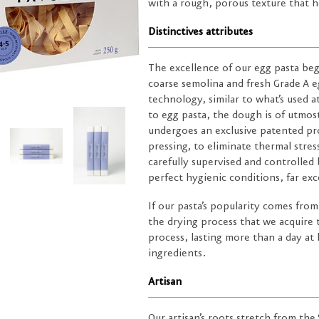
with a rough, porous texture that he
Distinctives attributes
The excellence of our egg pasta beg
coarse semolina and fresh Grade A e
technology, similar to what’s used a
to egg pasta, the dough is of utmos
undergoes an exclusive patented pr
pressing, to eliminate thermal stres
carefully supervised and controlled
perfect hygienic conditions, far exc
If our pasta’s popularity comes from
the drying process that we acquire t
process, lasting more than a day at
ingredients.
Artisan
Our artisan’s roots stretch from the