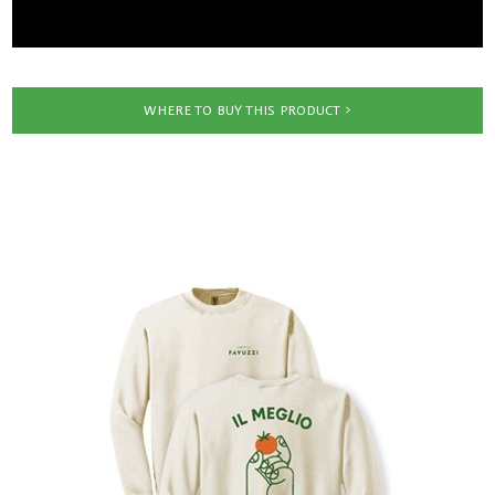
WHERE TO BUY THIS PRODUCT