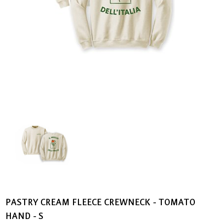
PASTRY CREAM FLEECE CREWNECK - TOMATO
HAND - S