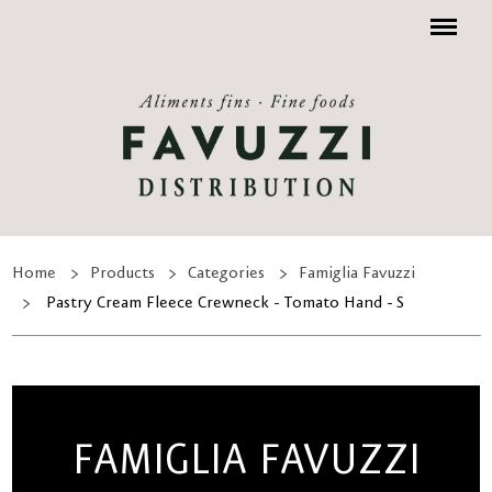
Menu
Home
Products
Categories
Famiglia Favuzzi
Pastry Cream Fleece Crewneck - Tomato Hand - S
FAMIGLIA FAVUZZI