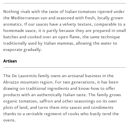
Nothing rivals with the taste of Italian tomatoes ripened under
the Mediterranean sun and seasoned with fresh, locally grown
aromatics. If our sauces have a velvety texture, comparable to a
homemade sauce, it is partly because they are prepared in small
batches and cooked over an open flame, the same technique
traditionally used by Italian mammas, allowing the water to
evaporate gradually.
Artisan
The De Laurentiis family owns an artisanal business in the
Abruzzo mountain region. For two generations, it has been
drawing on traditional ingredients and know-how to offer
products with an authentically Italian taste. The family grows
organic tomatoes, saffron and other seasonings on its own
plots of land, and turns them into sauces and condiments
thanks to a veritable regiment of cooks who busily tend the
ovens.