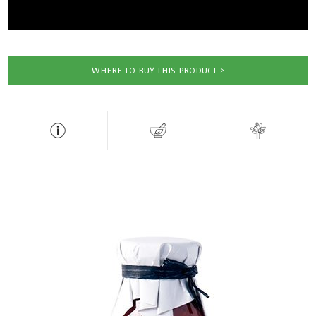
WHERE TO BUY THIS PRODUCT