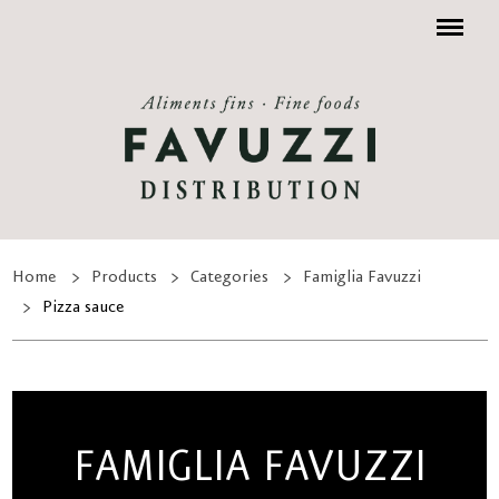
Menu
Home
Products
Categories
Famiglia Favuzzi
Pizza sauce
FAMIGLIA FAVUZZI