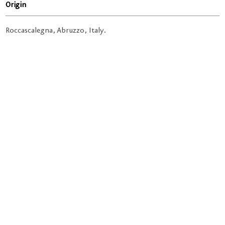
Origin
Roccascalegna, Abruzzo, Italy.