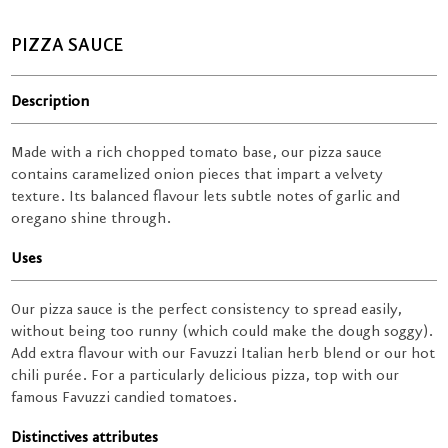
PIZZA SAUCE
Description
Made with a rich chopped tomato base, our pizza sauce
contains caramelized onion pieces that impart a velvety
texture. Its balanced flavour lets subtle notes of garlic and
oregano shine through.
Uses
Our pizza sauce is the perfect consistency to spread easily,
without being too runny (which could make the dough soggy).
Add extra flavour with our Favuzzi Italian herb blend or our hot
chili purée. For a particularly delicious pizza, top with our
famous Favuzzi candied tomatoes.
Distinctives attributes