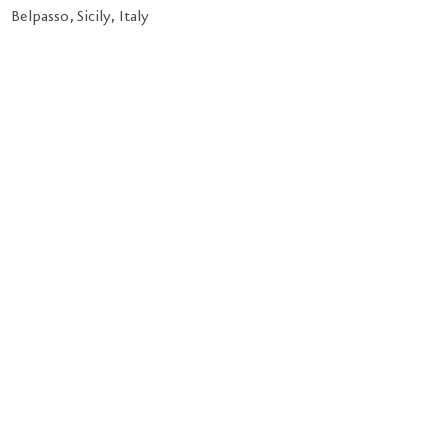
Belpasso, Sicily, Italy