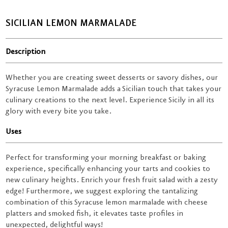
SICILIAN LEMON MARMALADE
Description
Whether you are creating sweet desserts or savory dishes, our
Syracuse Lemon Marmalade adds a Sicilian touch that takes your
culinary creations to the next level. Experience Sicily in all its
glory with every bite you take.
Uses
Perfect for transforming your morning breakfast or baking
experience, specifically enhancing your tarts and cookies to
new culinary heights. Enrich your fresh fruit salad with a zesty
edge! Furthermore, we suggest exploring the tantalizing
combination of this Syracuse lemon marmalade with cheese
platters and smoked fish, it elevates taste profiles in
unexpected, delightful ways!