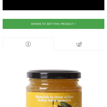
WHERE TO BUY THIS PRODUCT