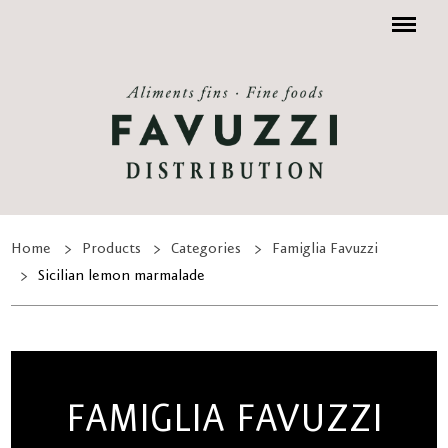
Menu
Home
Products
Categories
Famiglia Favuzzi
Sicilian lemon marmalade
FAMIGLIA FAVUZZI