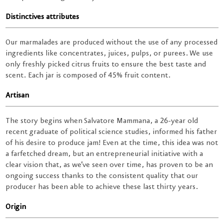
Distinctives attributes
Our marmalades are produced without the use of any processed
ingredients like concentrates, juices, pulps, or purees. We use
only freshly picked citrus fruits to ensure the best taste and
scent. Each jar is composed of 45% fruit content.
Artisan
The story begins when Salvatore Mammana, a 26-year old
recent graduate of political science studies, informed his father
of his desire to produce jam! Even at the time, this idea was not
a farfetched dream, but an entrepreneurial initiative with a
clear vision that, as we’ve seen over time, has proven to be an
ongoing success thanks to the consistent quality that our
producer has been able to achieve these last thirty years.
Origin