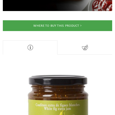
WHERE TO BUY THIS PRODUCT