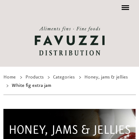
Menu
Home
Products
Categories
Honey, jams & jellies
White fig extra jam
HONEY, JAMS & JELLIES