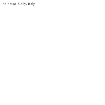
Belpasso, Sicily, Italy