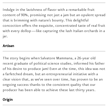
Indulge in the lavishness of flavor with a remarkable fruit
content of 90%, promising not just a jam but an opulent spread
that is brimming with nature's bounty. This delightful
concoction offers the exquisite, concentrated taste of real fruit
with every dollop—like capturing the lush Italian orchards in a
jar.
Artisan
The story begins when Salvatore Mammana, a 26-year old
recent graduate of political science studies, informed his father
of his desire to produce jam! Even at the time, this idea was not
a farfetched dream, but an entrepreneurial initiative with a
clear vision that, as we’ve seen over time, has proven to be an
ongoing success thanks to the consistent quality that our
producer has been able to achieve these last thirty years.
Origin