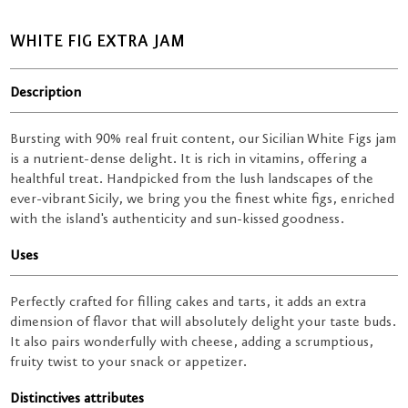
WHITE FIG EXTRA JAM
Description
Bursting with 90% real fruit content, our Sicilian White Figs jam
is a nutrient-dense delight. It is rich in vitamins, offering a
healthful treat. Handpicked from the lush landscapes of the
ever-vibrant Sicily, we bring you the finest white figs, enriched
with the island's authenticity and sun-kissed goodness.
Uses
Perfectly crafted for filling cakes and tarts, it adds an extra
dimension of flavor that will absolutely delight your taste buds.
It also pairs wonderfully with cheese, adding a scrumptious,
fruity twist to your snack or appetizer.
Distinctives attributes