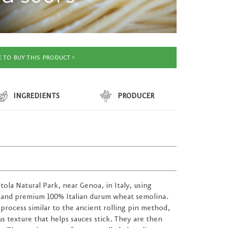
 TO BUY THIS PRODUCT
INGREDIENTS
PRODUCER
ntola Natural Park, near Genoa, in Italy, using
 and premium 100% Italian durum wheat semolina.
 process similar to the ancient rolling pin method,
 texture that helps sauces stick. They are then