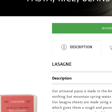
WHERE
DESCRIPTION
LASAGNE
Description
Our artisanal pasta is made in the A
nothing but mountain spring water
Our lasagna sheets are made using a
which gives them a rough and porous