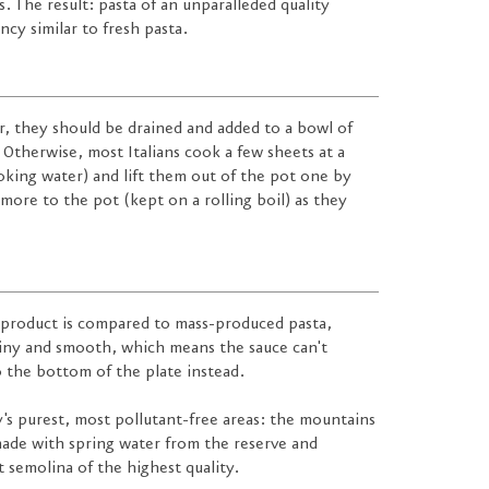
. The result: pasta of an unparalleded quality
cy similar to fresh pasta.
er, they should be drained and added to a bowl of
Otherwise, most Italians cook a few sheets at a
ooking water) and lift them out of the pot one by
more to the pot (kept on a rolling boil) as they
 product is compared to mass-produced pasta,
hiny and smooth, which means the sauce can't
o the bottom of the plate instead.
y's purest, most pollutant-free areas: the mountains
 made with spring water from the reserve and
 semolina of the highest quality.