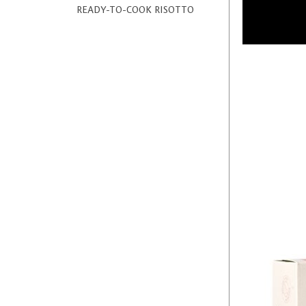
READY-TO-COOK RISOTTO