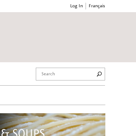
Log In
Français
 & SOUPS