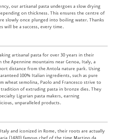
tency, our artisanal pasta undergoes a slow drying
 depending on thickness. This ensures the centre of
re slowly once plunged into boiling water. Thanks
s will be a success, every time.
ing artisanal pasta for over 30 years in their
 the Apennine mountains near Genoa, Italy, a
short distance from the Antola nature park. Using
uaranteed 100% Italian ingredients, such as pure
um wheat semolina, Paolo and Francesco strive to
 tradition of extruding pasta in bronze dies. They
ecialty Ligurian pasta makers, earning
licious, unparalleled products.
taly and iconized in Rome, their roots are actually
naria (1480) famous chef of the time Martino da