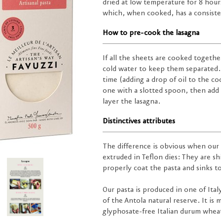
dried at low temperature for 8 hours
which, when cooked, has a consisten
How to pre-cook the lasagna
If all the sheets are cooked togeth
cold water to keep them separated. 
time (adding a drop of oil to the c
one with a slotted spoon, then add 
layer the lasagna.
Distinctives attributes
The difference is obvious when our
extruded in Teflon dies: They are s
properly coat the pasta and sinks t
Our pasta is produced in one of Ital
of the Antola natural reserve. It is
glyphosate-free Italian durum wheat