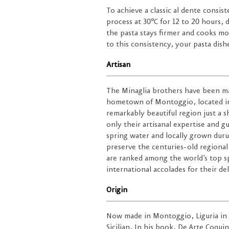
To achieve a classic al dente consis
process at 30°C for 12 to 20 hours,
the pasta stays firmer and cooks mo
to this consistency, your pasta dishe
Artisan
The Minaglia brothers have been mak
hometown of Montoggio, located in
remarkably beautiful region just a 
only their artisanal expertise and g
spring water and locally grown dur
preserve the centuries-old regional
are ranked among the world's top sp
international accolades for their de
Origin
Now made in Montoggio, Liguria in I
Sicilian. In his book, De Arte Coqui