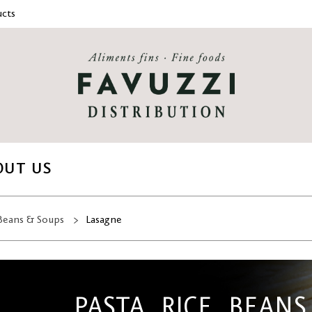
cts
OUT US
 Beans & Soups
Lasagne
PASTA, RICE, BEANS