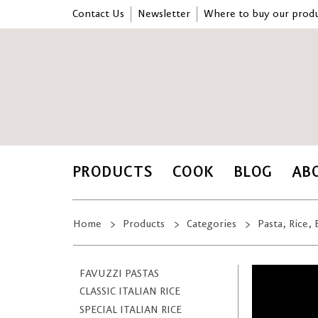
Contact Us
Newsletter
Where to buy our produ
PRODUCTS
COOK
BLOG
AB
Home
Products
Categories
Pasta, Rice,
FAVUZZI PASTAS
CLASSIC ITALIAN RICE
SPECIAL ITALIAN RICE