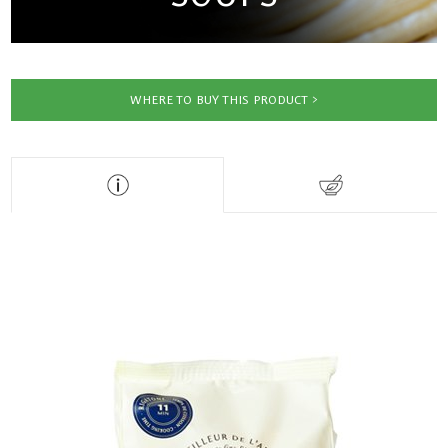
WHERE TO BUY THIS PRODUCT