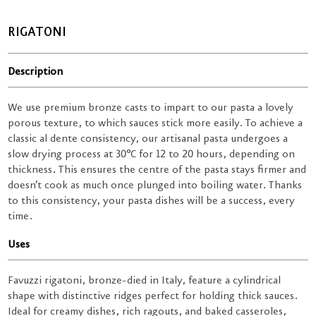
RIGATONI
Description
We use premium bronze casts to impart to our pasta a lovely
porous texture, to which sauces stick more easily. To achieve a
classic al dente consistency, our artisanal pasta undergoes a
slow drying process at 30°C for 12 to 20 hours, depending on
thickness. This ensures the centre of the pasta stays firmer and
doesn’t cook as much once plunged into boiling water. Thanks
to this consistency, your pasta dishes will be a success, every
time.
Uses
Favuzzi rigatoni, bronze-died in Italy, feature a cylindrical
shape with distinctive ridges perfect for holding thick sauces.
Ideal for creamy dishes, rich ragouts, and baked casseroles,