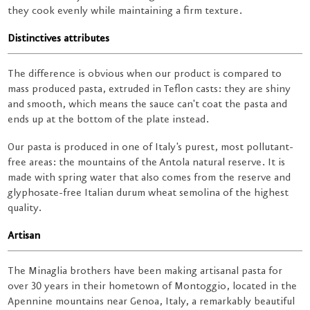
they cook evenly while maintaining a firm texture.
Distinctives attributes
The difference is obvious when our product is compared to
mass produced pasta, extruded in Teflon casts: they are shiny
and smooth, which means the sauce can't coat the pasta and
ends up at the bottom of the plate instead.
Our pasta is produced in one of Italy's purest, most pollutant-
free areas: the mountains of the Antola natural reserve. It is
made with spring water that also comes from the reserve and
glyphosate-free Italian durum wheat semolina of the highest
quality.
Artisan
The Minaglia brothers have been making artisanal pasta for
over 30 years in their hometown of Montoggio, located in the
Apennine mountains near Genoa, Italy, a remarkably beautiful