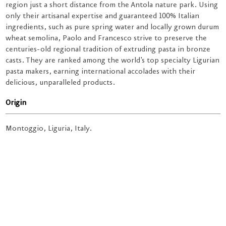
region just a short distance from the Antola nature park. Using
only their artisanal expertise and guaranteed 100% Italian
ingredients, such as pure spring water and locally grown durum
wheat semolina, Paolo and Francesco strive to preserve the
centuries-old regional tradition of extruding pasta in bronze
casts. They are ranked among the world's top specialty Ligurian
pasta makers, earning international accolades with their
delicious, unparalleled products.
Origin
Montoggio, Liguria, Italy.