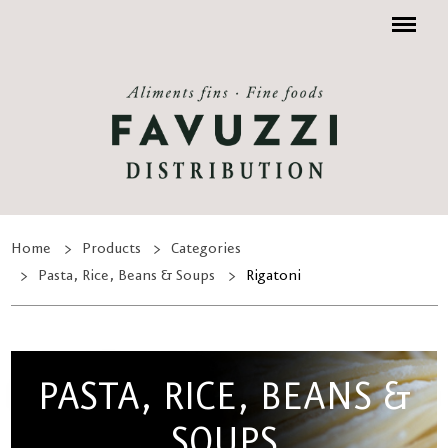
Menu
Home
Products
Categories
Pasta, Rice, Beans & Soups
Rigatoni
PASTA, RICE, BEANS &
SOUPS