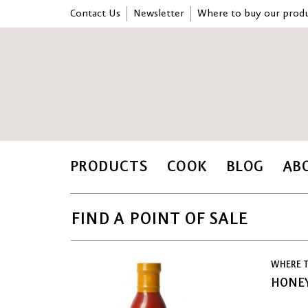
Contact Us
Newsletter
Where to buy our produ
PRODUCTS
COOK
BLOG
AB
FIND A POINT OF SALE
WHERE T
HONEY