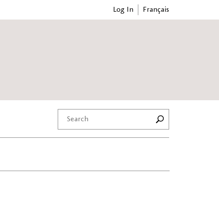
Log In
Français