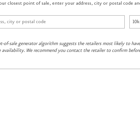
our closest point of sale, enter your address, city or postal code 
t-of-sale generator algorithm suggests the retailers most likely to ha
e availability. We recommend you contact the retailer to confirm befor