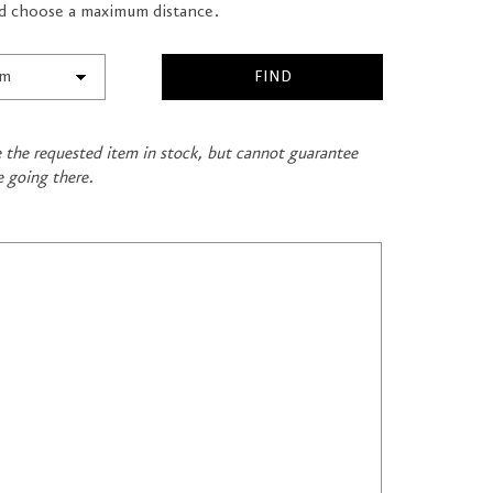
and choose a maximum distance.
ve the requested item in stock, but cannot guarantee
e going there.