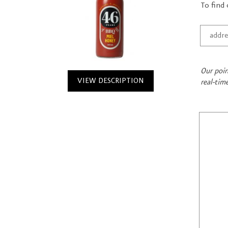
To find 
Our poin
VIEW DESCRIPTION
real-tim