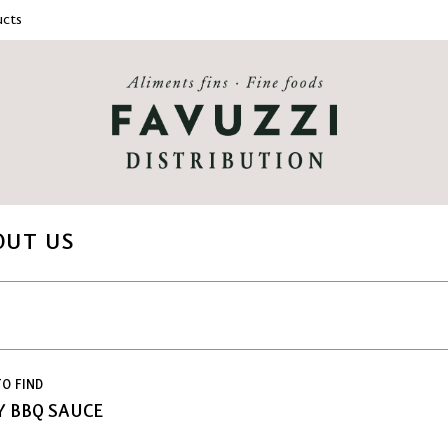
cts
OUT US
O FIND
 BBQ SAUCE