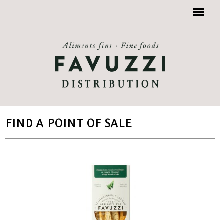
Menu
FIND A POINT OF SALE