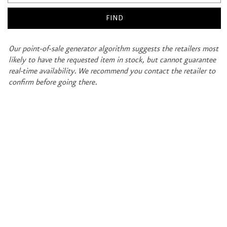
Our point-of-sale generator algorithm suggests the retailers most
likely to have the requested item in stock, but cannot guarantee
real-time availability. We recommend you contact the retailer to
confirm before going there.