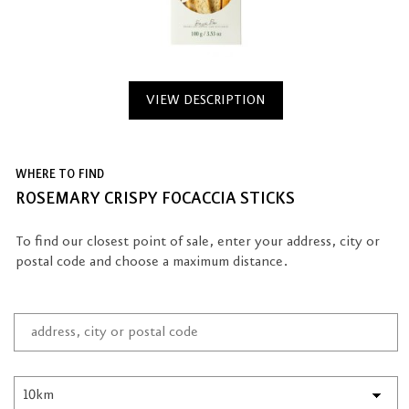
VIEW DESCRIPTION
WHERE TO FIND
ROSEMARY CRISPY FOCACCIA STICKS
To find our closest point of sale, enter your address, city or
postal code and choose a maximum distance.