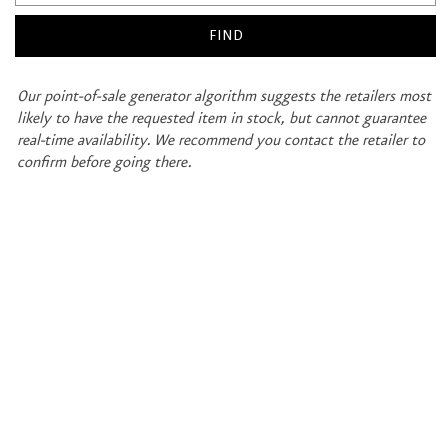
Our point-of-sale generator algorithm suggests the retailers most
likely to have the requested item in stock, but cannot guarantee
real-time availability. We recommend you contact the retailer to
confirm before going there.