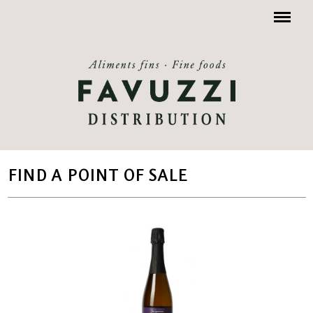
Menu
FIND A POINT OF SALE