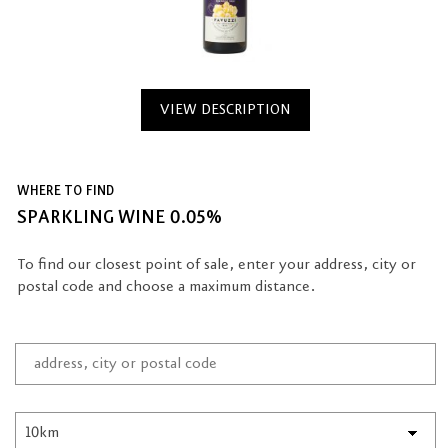
VIEW DESCRIPTION
WHERE TO FIND
SPARKLING WINE 0.05%
To find our closest point of sale, enter your address, city or
postal code and choose a maximum distance.