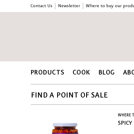
Contact Us
Newsletter
Where to buy our produ
PRODUCTS
COOK
BLOG
AB
FIND A POINT OF SALE
WHERE T
SPICY