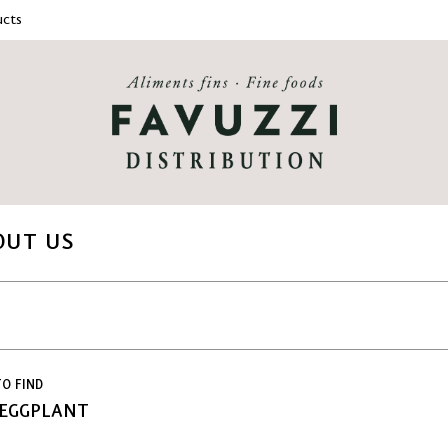
cts
OUT US
O FIND
 EGGPLANT