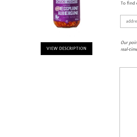
To find 
Our poin
VIEW DESCRIPTION
real-tim