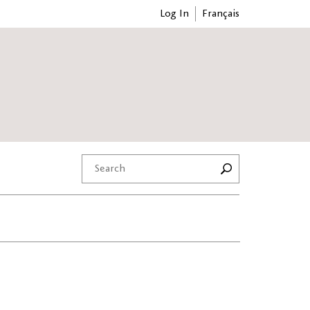
Log In
Français