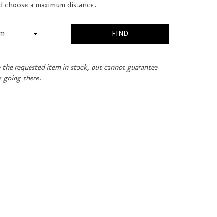
and choose a maximum distance.
ve the requested item in stock, but cannot guarantee
e going there.