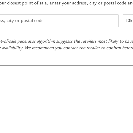
our closest point of sale, enter your address, city or postal code 
t-of-sale generator algorithm suggests the retailers most likely to ha
e availability. We recommend you contact the retailer to confirm befor