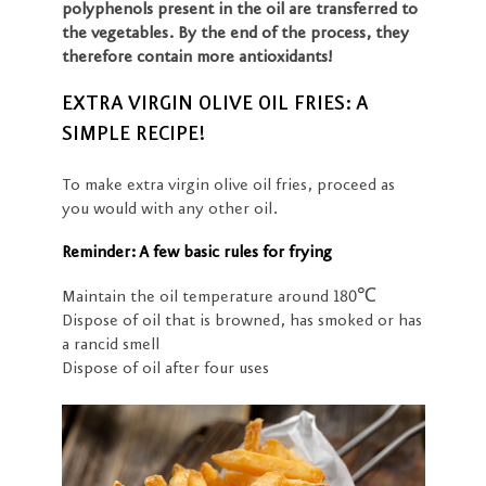
polyphenols present in the oil are transferred to
the vegetables. By the end of the process, they
therefore contain more antioxidants!
EXTRA VIRGIN OLIVE OIL FRIES: A
SIMPLE RECIPE!
To make extra virgin olive oil fries, proceed as
you would with any other oil.
Reminder: A few basic rules for frying
Maintain the oil temperature around 180℃
Dispose of oil that is browned, has smoked or has
a rancid smell
Dispose of oil after four uses