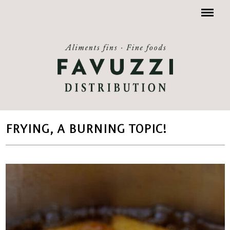
Menu
FRYING, A BURNING TOPIC!