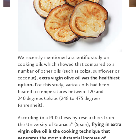
We recently mentioned a scientific study on
cooking oils which showed that compared to a
number of other oils (such as colza, sunflower or
coconut),
extra virgin olive oil was the healthiest
option.
For this study, various oils had been
heated to temperatures between 120 and
240 degrees Celsius (248 to 475 degrees
Fahrenheit).
According to a PhD thesis by researchers from
the University of Granada* (Spain),
frying in extra
virgin olive oil is the cooking technique that
generates the most substantial increase of