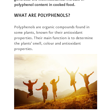
polyphenol content in cooked food.
WHAT ARE POLYPHENOLS?
Polyphenols are organic compounds found in
some plants, known for their antioxidant
properties. Their main function is to determine
the plants’ smell, colour and antioxidant
properties.