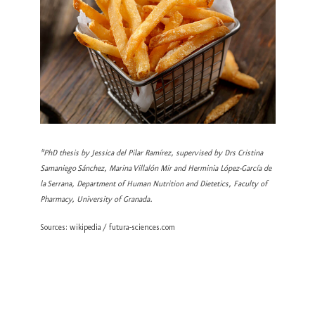
*PhD thesis by Jessica del Pilar Ramírez, supervised by Drs Cristina
Samaniego Sánchez, Marina Villalón Mir and Herminia López-García de
la Serrana, Department of Human Nutrition and Dietetics, Faculty of
Pharmacy, University of Granada.
Sources: wikipedia / futura-sciences.com