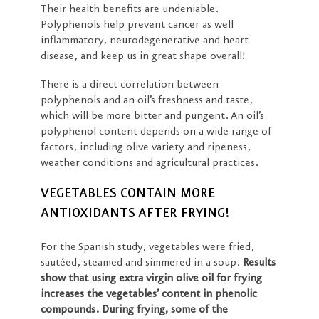
Their health benefits are undeniable.
Polyphenols help prevent cancer as well
inflammatory, neurodegenerative and heart
disease, and keep us in great shape overall!
There is a direct correlation between
polyphenols and an oil’s freshness and taste,
which will be more bitter and pungent. An oil’s
polyphenol content depends on a wide range of
factors, including olive variety and ripeness,
weather conditions and agricultural practices.
VEGETABLES CONTAIN MORE
ANTIOXIDANTS AFTER FRYING!
For the Spanish study, vegetables were fried,
sautéed, steamed and simmered in a soup.
Results
show that using extra virgin olive oil for frying
increases the vegetables’ content in phenolic
compounds. During frying, some of the