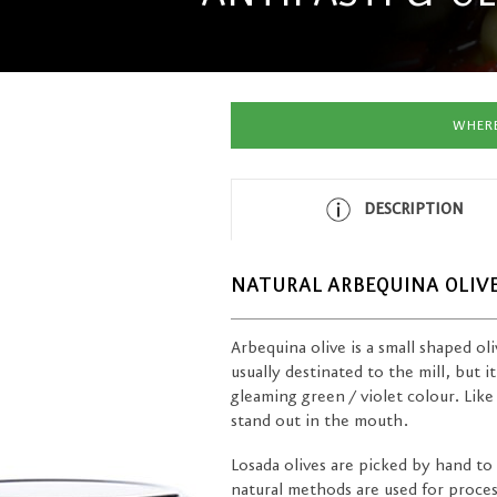
WHERE
DESCRIPTION
NATURAL ARBEQUINA OLIV
Arbequina olive is a small shaped oliv
usually destinated to the mill, but it
gleaming green / violet colour. Like 
stand out in the mouth.
Losada olives are picked by hand to 
natural methods are used for process