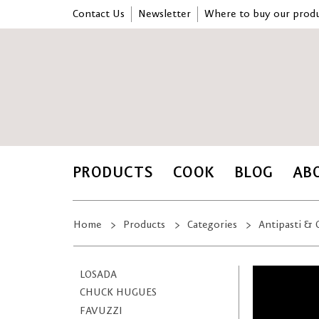
Contact Us
Newsletter
Where to buy our produ
PRODUCTS
COOK
BLOG
AB
Home
Products
Categories
Antipasti & 
LOSADA
CHUCK HUGUES
FAVUZZI