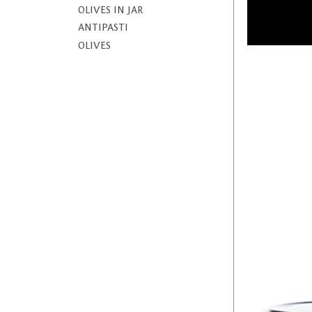
OLIVES IN JAR
ANTIPASTI
OLIVES