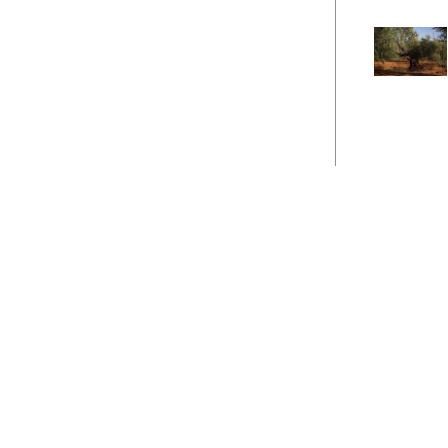
Career
Site Map
Contact