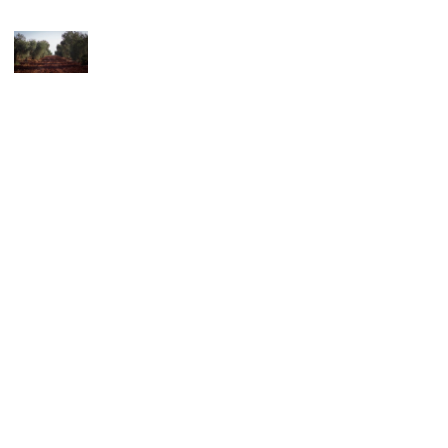
© 2026 Favuzzi. All rights reserved.