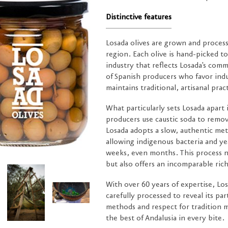
Distinctive features
Losada olives are grown and process
region. Each olive is hand-picked to 
industry that reflects Losada's com
of Spanish producers who favor ind
maintains traditional, artisanal prac
What particularly sets Losada apart
producers use caustic soda to remov
Losada adopts a slow, authentic met
allowing indigenous bacteria and ye
weeks, even months. This process no
but also offers an incomparable rich
With over 60 years of expertise, Los
carefully processed to reveal its par
methods and respect for tradition 
the best of Andalusia in every bite.