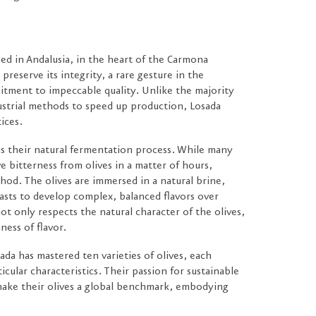
ed in Andalusia, in the heart of the Carmona
preserve its integrity, a rare gesture in the
mitment to impeccable quality. Unlike the majority
ustrial methods to speed up production, Losada
tices.
 is their natural fermentation process. While many
e bitterness from olives in a matter of hours,
hod. The olives are immersed in a natural brine,
asts to develop complex, balanced flavors over
t only respects the natural character of the olives,
ness of flavor.
ada has mastered ten varieties of olives, each
ticular characteristics. Their passion for sustainable
make their olives a global benchmark, embodying