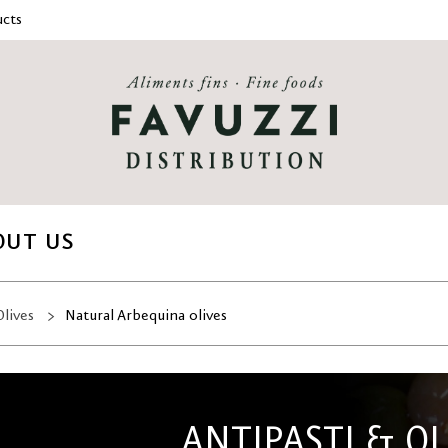
cts
OUT US
Olives
Natural Arbequina olives
ANTIPASTI & OL