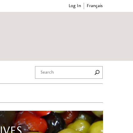
Log In
Français
IVES