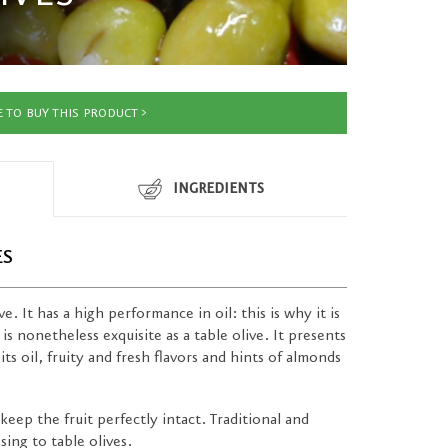
 TO BUY THIS PRODUCT
INGREDIENTS
ES
e. It has a high performance in oil: this is why it is
 is nonetheless exquisite as a table olive. It presents
its oil, fruity and fresh flavors and hints of almonds
keep the fruit perfectly intact. Traditional and
ing to table olives.