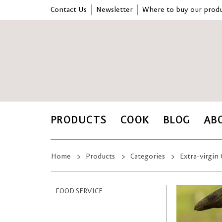
Contact Us
Newsletter
Where to buy our produ
PRODUCTS
COOK
BLOG
AB
Home
Products
Categories
Extra-virgin 
FOOD SERVICE