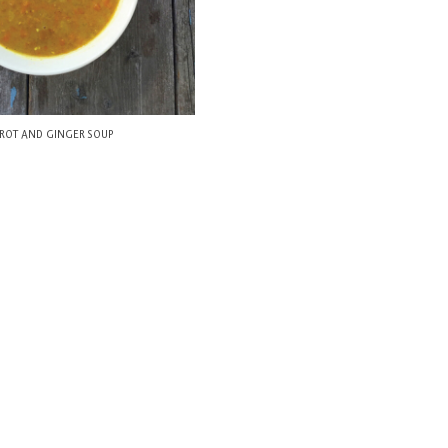
ROT AND GINGER SOUP