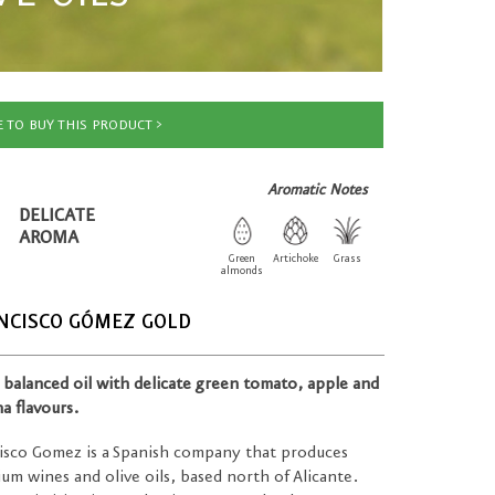
 TO BUY THIS PRODUCT
Aromatic Notes
DELICATE
AROMA
Green
Artichoke
Grass
almonds
NCISCO GÓMEZ GOLD
, balanced oil with delicate green tomato, apple and
a flavours.
isco Gomez is a Spanish company that produces
um wines and olive oils, based north of Alicante.