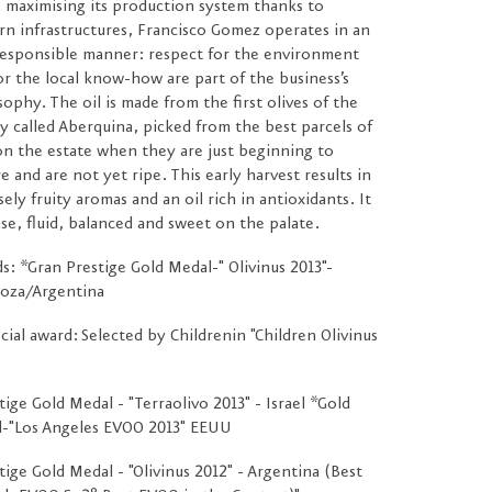
 maximising its production system thanks to
n infrastructures, Francisco Gomez operates in an
esponsible manner: respect for the environment
or the local know-how are part of the business’s
sophy. The oil is made from the first olives of the
ty called Aberquina, picked from the best parcels of
on the estate when they are just beginning to
e and are not yet ripe. This early harvest results in
sely fruity aromas and an oil rich in antioxidants. It
nse, fluid, balanced and sweet on the palate.
s: *Gran Prestige Gold Medal-" Olivinus 2013"-
oza/Argentina
cial award: Selected by Childrenin "Children Olivinus
tige Gold Medal - "Terraolivo 2013" - Israel *Gold
-"Los Angeles EVOO 2013" EEUU
tige Gold Medal - "Olivinus 2012" - Argentina (Best