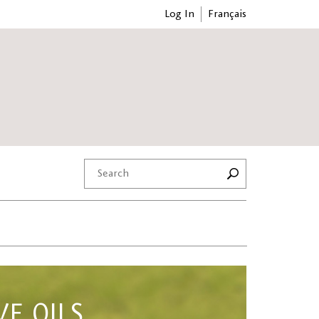
Log In
Français
VE OILS