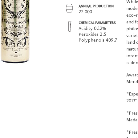
While
ANNUAL PRODUCTION
moder
22 000
eco-r
and f
CHEMICAL PARAMETERS
Acidity 0.12%
philo
Peroxides 2.5
varie
Polyphenols 409.7
land 
matur
inten
is de
Award
Mend
*Espe
2013"
*Pres
Medal
*Pres