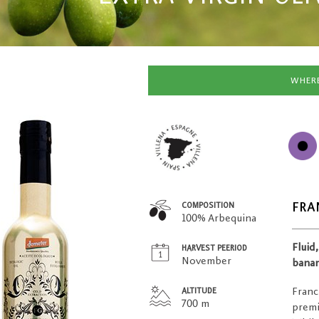
WHERE
FRA
COMPOSITION
100% Arbequina
Fluid
HARVEST PEERIOD
November
banan
Franc
ALTITUDE
700 m
premi