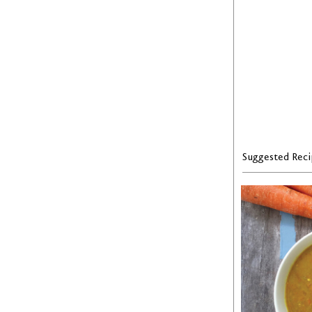
Suggested Reci