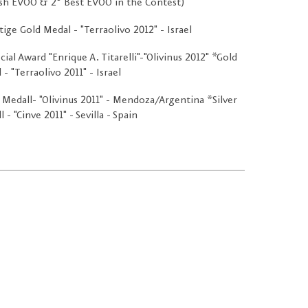
sh EVOO & 2º Best EVOO in the Contest)"
tige Gold Medal - "Terraolivo 2012" - Israel
cial Award "Enrique A. Titarelli"-"Olivinus 2012" *Gold
- "Terraolivo 2011" - Israel
 Medall- "Olivinus 2011" - Mendoza/Argentina *Silver
 - "Cinve 2011" - Sevilla - Spain