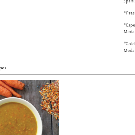
Spani
*Pres
*Espe
Medal 
*Gold
Medall
pes