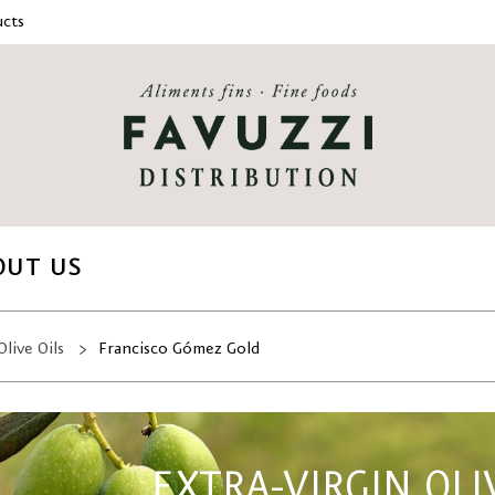
cts
OUT US
Olive Oils
Francisco Gómez Gold
EXTRA-VIRGIN OLI