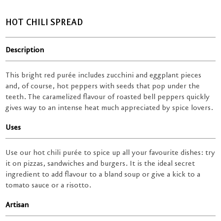
HOT CHILI SPREAD
Description
This bright red purée includes zucchini and eggplant pieces
and, of course, hot peppers with seeds that pop under the
teeth. The caramelized flavour of roasted bell peppers quickly
gives way to an intense heat much appreciated by spice lovers.
Uses
Use our hot chili purée to spice up all your favourite dishes: try
it on pizzas, sandwiches and burgers. It is the ideal secret
ingredient to add flavour to a bland soup or give a kick to a
tomato sauce or a risotto.
Artisan