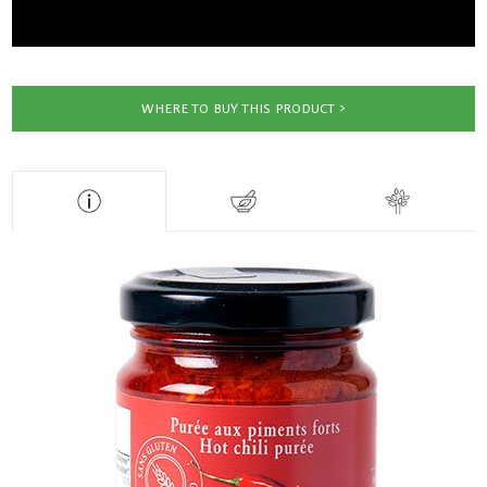
WHERE TO BUY THIS PRODUCT