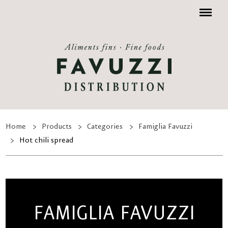
Menu
Home
Products
Categories
Famiglia Favuzzi
Hot chili spread
FAMIGLIA FAVUZZI