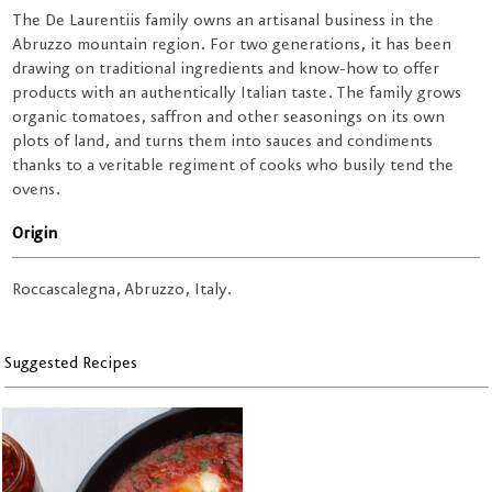
The De Laurentiis family owns an artisanal business in the
Abruzzo mountain region. For two generations, it has been
drawing on traditional ingredients and know-how to offer
products with an authentically Italian taste. The family grows
organic tomatoes, saffron and other seasonings on its own
plots of land, and turns them into sauces and condiments
thanks to a veritable regiment of cooks who busily tend the
ovens.
Origin
Roccascalegna, Abruzzo, Italy.
Suggested Recipes