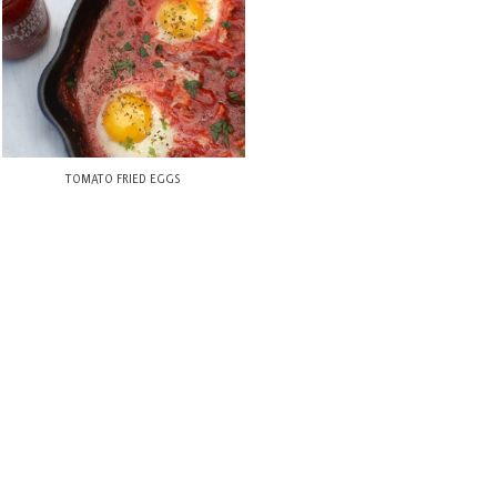
TOMATO FRIED EGGS