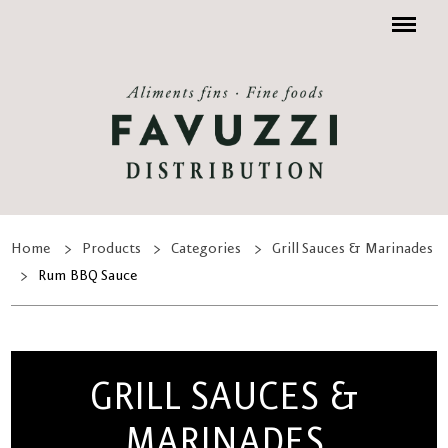
Menu
Home
Products
Categories
Grill Sauces & Marinades
Rum BBQ Sauce
GRILL SAUCES &
MARINADES