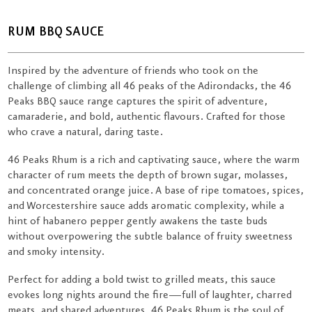
RUM BBQ SAUCE
Inspired by the adventure of friends who took on the
challenge of climbing all 46 peaks of the Adirondacks, the 46
Peaks BBQ sauce range captures the spirit of adventure,
camaraderie, and bold, authentic flavours. Crafted for those
who crave a natural, daring taste.
46 Peaks Rhum is a rich and captivating sauce, where the warm
character of rum meets the depth of brown sugar, molasses,
and concentrated orange juice. A base of ripe tomatoes, spices,
and Worcestershire sauce adds aromatic complexity, while a
hint of habanero pepper gently awakens the taste buds
without overpowering the subtle balance of fruity sweetness
and smoky intensity.
Perfect for adding a bold twist to grilled meats, this sauce
evokes long nights around the fire—full of laughter, charred
meats, and shared adventures. 46 Peaks Rhum is the soul of