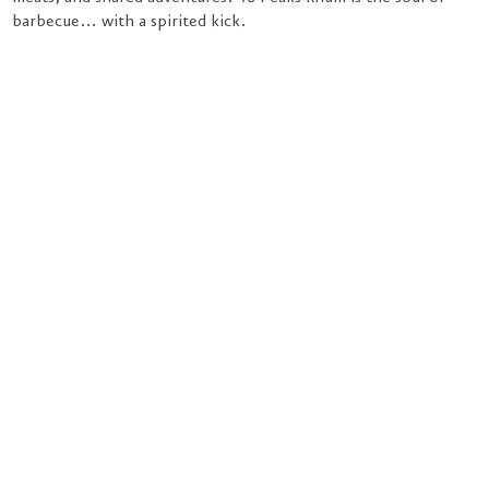
barbecue… with a spirited kick.