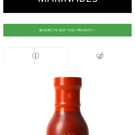
WHERE TO BUY THIS PRODUCT