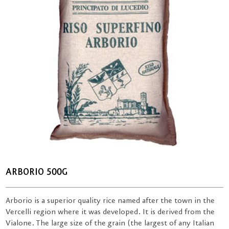
ARBORIO 500G
Arborio is a superior quality rice named after the town in the
Vercelli region where it was developed. It is derived from the
Vialone. The large size of the grain (the largest of any Italian