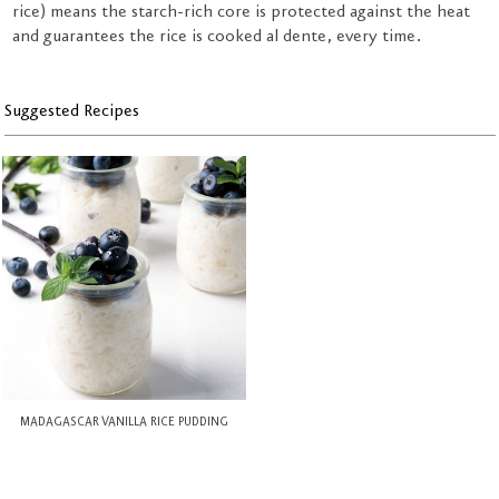
rice) means the starch-rich core is protected against the heat
and guarantees the rice is cooked al dente, every time.
Suggested Recipes
MADAGASCAR VANILLA RICE PUDDING