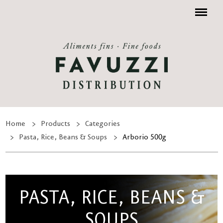
Menu
Home
Products
Categories
Pasta, Rice, Beans & Soups
Arborio 500g
PASTA, RICE, BEANS &
SOUPS