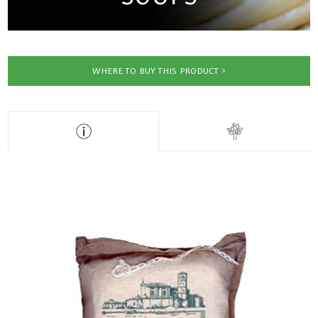
WHERE TO BUY THIS PRODUCT