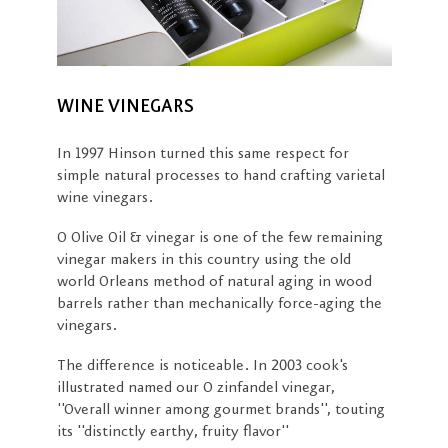
WINE VINEGARS
In 1997 Hinson turned this same respect for
simple natural processes to hand crafting varietal
wine vinegars.
O Olive Oil & vinegar is one of the few remaining
vinegar makers in this country using the old
world Orleans method of natural aging in wood
barrels rather than mechanically force-aging the
vinegars.
The difference is noticeable. In 2003 cook's
illustrated named our O zinfandel vinegar,
''Overall winner among gourmet brands'', touting
its ''distinctly earthy, fruity flavor''