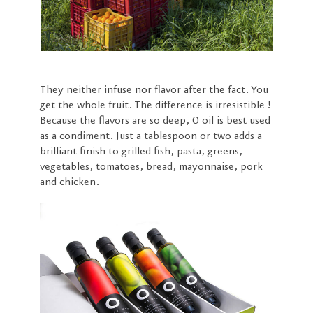
They neither infuse nor flavor after the fact. You
get the whole fruit. The difference is irresistible !
Because the flavors are so deep, O oil is best used
as a condiment. Just a tablespoon or two adds a
brilliant finish to grilled fish, pasta, greens,
vegetables, tomatoes, bread, mayonnaise, pork
and chicken.