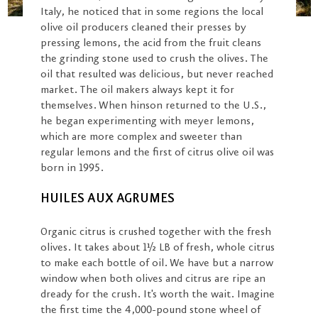
Italy, he noticed that in some regions the local
olive oil producers cleaned their presses by
pressing lemons, the acid from the fruit cleans
the grinding stone used to crush the olives. The
oil that resulted was delicious, but never reached
market. The oil makers always kept it for
themselves. When hinson returned to the U.S.,
he began experimenting with meyer lemons,
which are more complex and sweeter than
regular lemons and the first of citrus olive oil was
born in 1995.
HUILES AUX AGRUMES
Organic citrus is crushed together with the fresh
olives. It takes about 1½ LB of fresh, whole citrus
to make each bottle of oil. We have but a narrow
window when both olives and citrus are ripe an
dready for the crush. It's worth the wait. Imagine
the first time the 4,000-pound stone wheel of