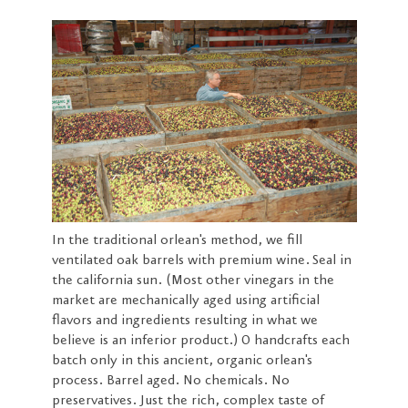
In the traditional orlean's method, we fill
ventilated oak barrels with premium wine. Seal in
the california sun. (Most other vinegars in the
market are mechanically aged using artificial
flavors and ingredients resulting in what we
believe is an inferior product.) O handcrafts each
batch only in this ancient, organic orlean's
process. Barrel aged. No chemicals. No
preservatives. Just the rich, complex taste of