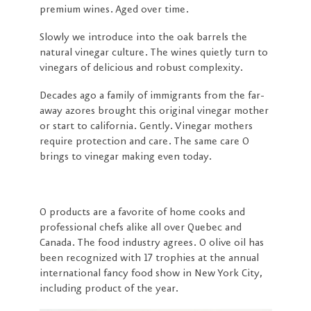
premium wines. Aged over time.
Slowly we introduce into the oak barrels the
natural vinegar culture. The wines quietly turn to
vinegars of delicious and robust complexity.
Decades ago a family of immigrants from the far-
away azores brought this original vinegar mother
or start to california. Gently. Vinegar mothers
require protection and care. The same care O
brings to vinegar making even today.
O products are a favorite of home cooks and
professional chefs alike all over Quebec and
Canada. The food industry agrees. O olive oil has
been recognized with 17 trophies at the annual
international fancy food show in New York City,
including product of the year.