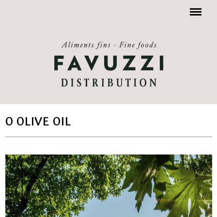
Menu
O OLIVE OIL