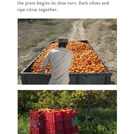
the press begins its slow turn. Dark olives and
ripe citrus together.