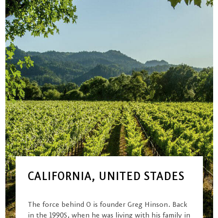
CALIFORNIA, UNITED STADES
The force behind O is founder Greg Hinson. Back
in the 1990S, when he was living with his family in