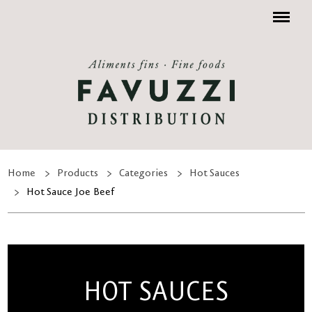
Menu
Home
Products
Categories
Hot Sauces
Hot Sauce Joe Beef
HOT SAUCES