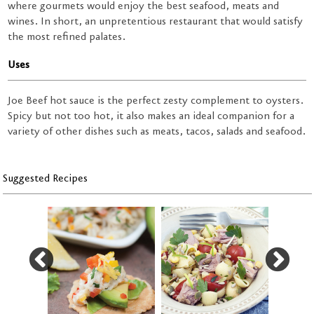
where gourmets would enjoy the best seafood, meats and
wines. In short, an unpretentious restaurant that would satisfy
the most refined palates.
Uses
Joe Beef hot sauce is the perfect zesty complement to oysters.
Spicy but not too hot, it also makes an ideal companion for a
variety of other dishes such as meats, tacos, salads and seafood.
Suggested Recipes