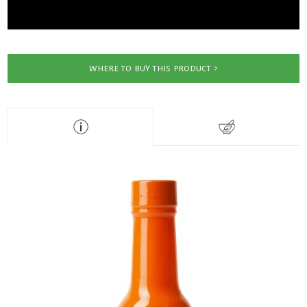
WHERE TO BUY THIS PRODUCT