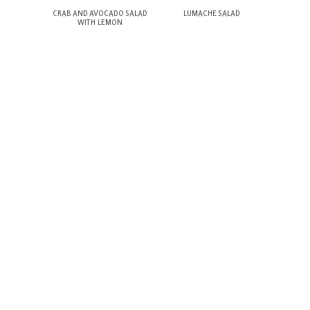
ACOS
CRAB AND AVOCADO SALAD
LUMACHE SALAD
COC
WITH LEMON