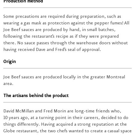
Production method
Some precautions are required during preparation, such as
wearing a gas mask as protection against the pepper fumes! All
Joe Beef sauces are produced by hand, in small batches,
following the restaurant’s recipe as if they were prepared
there. No sauce passes through the warehouse doors without
having received Dave and Fred’s seal of approval.
Origin
Joe Beef sauces are produced locally in the greater Montreal
area.
The artisans behind the product
David McMillan and Fred Morin are long-time friends who,
10 years ago, at a turning point in their careers, decided to do
things differently. Having acquired a strong reputation at the
Globe restaurant, the two chefs wanted to create a casual space