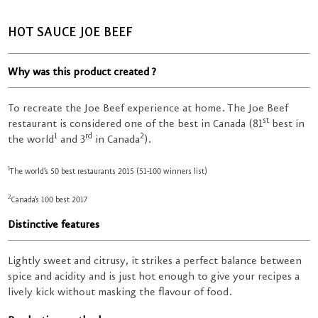
HOT SAUCE JOE BEEF
Why was this product created ?
To recreate the Joe Beef experience at home. The Joe Beef
st
restaurant is considered one of the best in Canada (81
best in
1
rd
2
the world
and 3
in Canada
).
1
The world’s 50 best restaurants 2015 (51-100 winners list)
2
Canada’s 100 best 2017
Distinctive features
Lightly sweet and citrusy, it strikes a perfect balance between
spice and acidity and is just hot enough to give your recipes a
lively kick without masking the flavour of food.