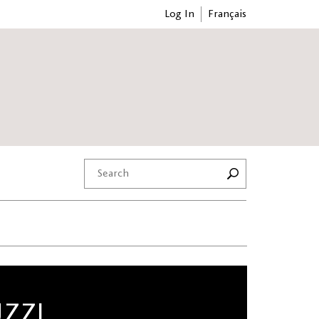
Log In
Français
UZZI