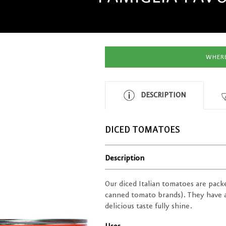
WHERE
DESCRIPTION
DICED TOMATOES
Description
Our diced Italian tomatoes are packe
canned tomato brands). They have a 
delicious taste fully shine.