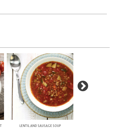
NT
LENTIL AND SAUSAGE SOUP
FAVUZZI TOMATO SAUCE