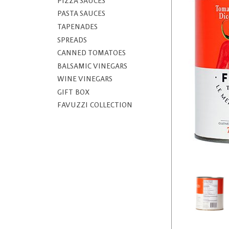
PIZZA SAUCES
PASTA SAUCES
TAPENADES
SPREADS
CANNED TOMATOES
BALSAMIC VINEGARS
WINE VINEGARS
GIFT BOX
FAVUZZI COLLECTION