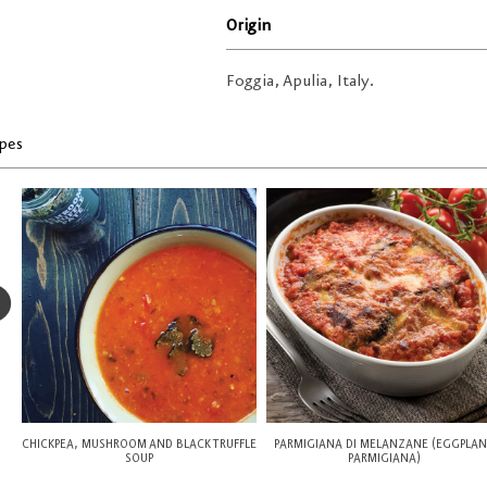
Origin
Foggia, Apulia, Italy.
pes
CHICKPEA, MUSHROOM AND BLACK TRUFFLE
PARMIGIANA DI MELANZANE (EGGPLA
SOUP
PARMIGIANA)