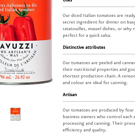
Uses
Our diced Italian tomatoes are read
secret ingredient for dinner on bus
ratatouilles, mussel dishes, or why
perfect for a quick salsa.
Distinctive attributes
Our tomatoes are peeled and canned
their nutritional properties and goo
shortest production chain. A censor
and colour are ideal for canning.
Artisan
Our tomatoes are produced by four 
business owners who control each s
processing and canning. Their proc
efficiency and quality.