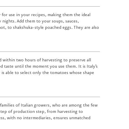
y for use in your recipes, making them the ideal
y nights. Add them to your soups, sauces,
 not, to shakshuka-style poached eggs. They are also
 within two hours of harvesting to preserve all
d taste until the moment you use them. It is Italy’s
 is able to select only the tomatoes whose shape
families of Italian growers, who are among the few
tep of production step, from harvesting to
ess, with no intermediaries, ensures unmatched