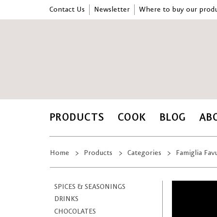
Contact Us
Newsletter
Where to buy our produ
PRODUCTS
COOK
BLOG
AB
Home
Products
Categories
Famiglia Fav
SPICES & SEASONINGS
DRINKS
CHOCOLATES