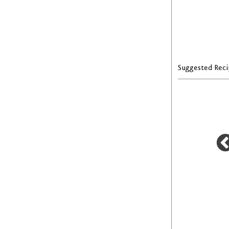
Suggested Reci
T
LENTIL AND SAUSAGE SOUP
FAVUZZI TOMATO SAUCE