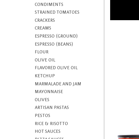
CONDIMENTS
STRAINED TOMATOES
CRACKERS
CREAMS
ESPRESSO (GROUND)
ESPRESSO (BEANS)
FLOUR
OLIVE OIL
FLAVORED OLIVE OIL
KETCHUP
MARMALADE AND JAM
MAYONNAISE
OLIVES
ARTISAN PASTAS
PESTOS
RICE & RISOTTO
HOT SAUCES