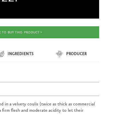
 TO BUY THIS PRODUCT
INGREDIENTS
PRODUCER
d in a velvety coulis (twice as thick as commercial
firm flesh and moderate acidity to let their