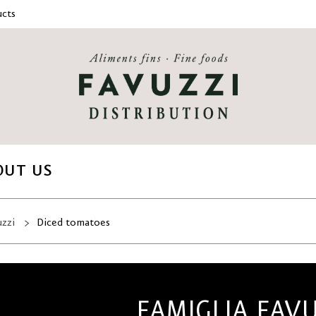
cts
OUT US
uzzi
Diced tomatoes
FAMIGLIA FAV