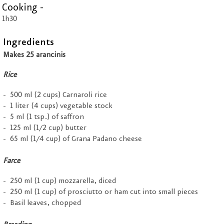
Cooking -
1h30
Ingredients
Makes 25 arancinis
Rice
500 ml (2 cups) Carnaroli rice
1 liter (4 cups) vegetable stock
5 ml (1 tsp.) of saffron
125 ml (1/2 cup) butter
65 ml (1/4 cup) of Grana Padano cheese
Farce
250 ml (1 cup) mozzarella, diced
250 ml (1 cup) of prosciutto or ham cut into small pieces
Basil leaves, chopped