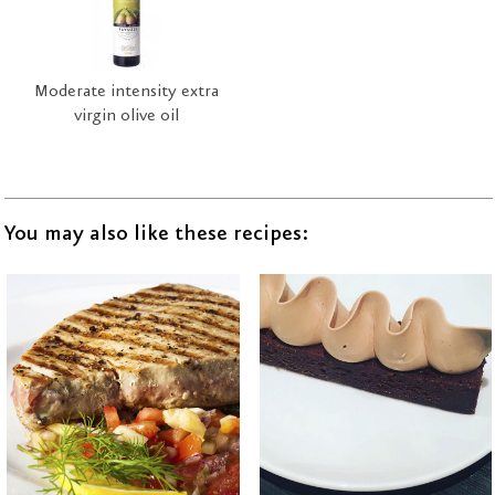
Moderate intensity extra
virgin olive oil
You may also like these recipes: