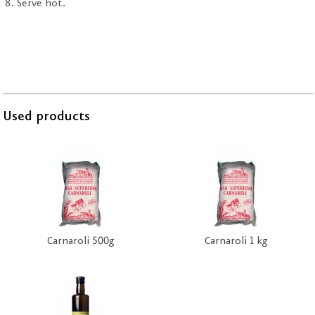
Serve hot.
Used products
Carnaroli 500g
Carnaroli 1 kg