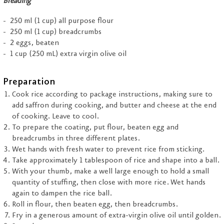
Breading
250 ml (1 cup) all purpose flour
250 ml (1 cup) breadcrumbs
2 eggs, beaten
1 cup (250 mL) extra virgin olive oil
Preparation
Cook rice according to package instructions, making sure to
add saffron during cooking, and butter and cheese at the end
of cooking. Leave to cool.
To prepare the coating, put flour, beaten egg and
breadcrumbs in three different plates.
Wet hands with fresh water to prevent rice from sticking.
Take approximately 1 tablespoon of rice and shape into a ball.
With your thumb, make a well large enough to hold a small
quantity of stuffing, then close with more rice. Wet hands
again to dampen the rice ball.
Roll in flour, then beaten egg, then breadcrumbs.
Fry in a generous amount of extra-virgin olive oil until golden.