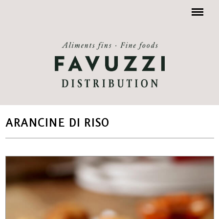
Menu
ARANCINE DI RISO