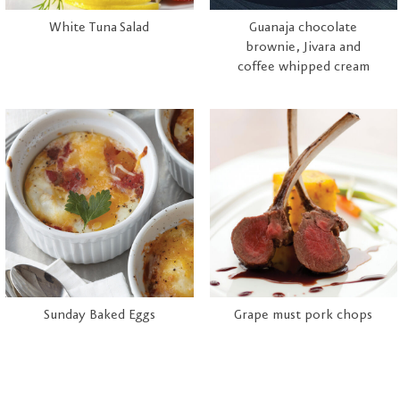
White Tuna Salad
Guanaja chocolate
brownie, Jivara and
coffee whipped cream
Sunday Baked Eggs
Grape must pork chops