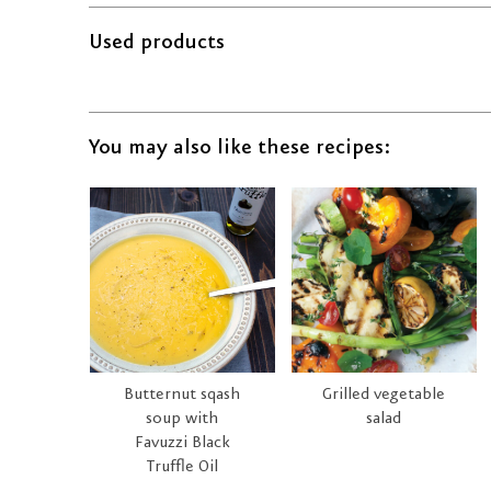
Used products
You may also like these recipes:
Butternut sqash
Grilled vegetable
soup with
salad
Favuzzi Black
Truffle Oil