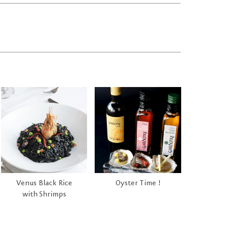
Venus Black Rice
Oyster Time !
with Shrimps