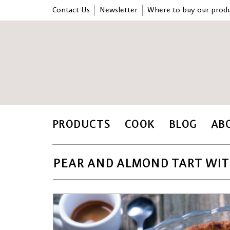
Contact Us
Newsletter
Where to buy our produ
PRODUCTS
COOK
BLOG
AB
PEAR AND ALMOND TART WIT