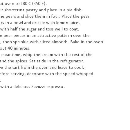
t oven to 180 C (350 F).
ut shortcrust pastry and place in a pie dish.
he pears and slice them in four. Place the pear
rs in a bowl and drizzle with lemon juice.
with half the sugar and toss well to coat.
e pear pieces in an attractive pattern over the
, then sprinkle with sliced almonds. Bake in the oven
bout 40 minutes.
e meantime, whip the cream with the rest of the
and the spices. Set aside in the refrigerator.
e the tart from the oven and leave to cool.
efore serving, decorate with the spiced whipped
.
with a delicious Favuzzi espresso.