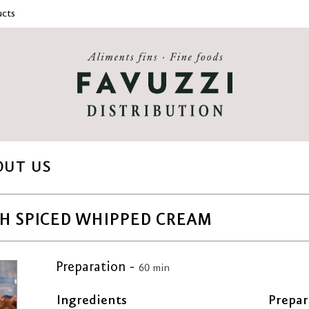
cts
OUT US
H SPICED WHIPPED CREAM
Preparation -
60 min
Ingredients
Prepar