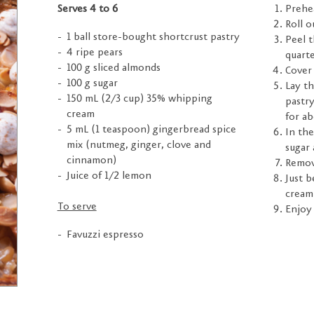
Serves 4 to 6
Prehea
Roll o
1 ball store-bought shortcrust pastry
Peel t
4 ripe pears
quarte
100 g sliced almonds
Cover 
100 g sugar
Lay th
150 mL (2/3 cup) 35% whipping
pastry
cream
for a
5 mL (1 teaspoon) gingerbread spice
In th
mix (nutmeg, ginger, clove and
sugar 
cinnamon)
Remov
Juice of 1/2 lemon
Just b
cream
To serve
Enjoy 
Favuzzi espresso