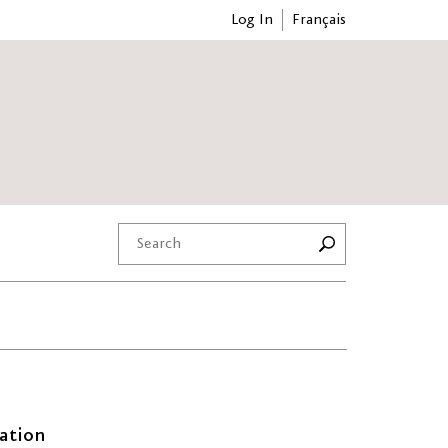
Log In
Français
ation