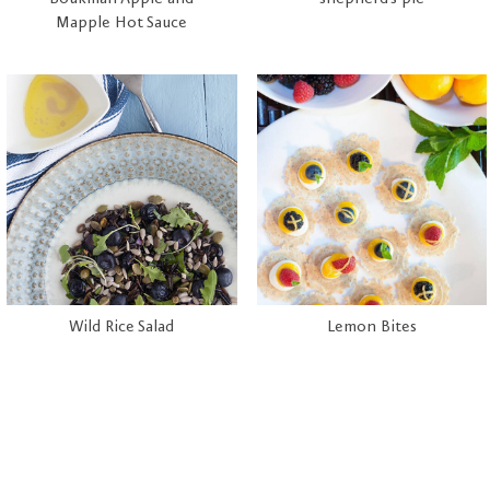
Mapple Hot Sauce
Wild Rice Salad
Lemon Bites