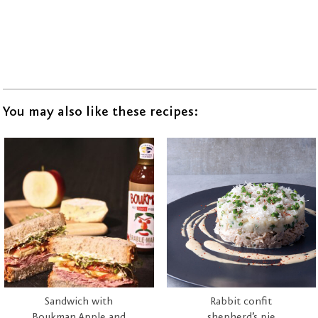
You may also like these recipes:
Sandwich with
Rabbit confit
Boukman Apple and
shepherd’s pie