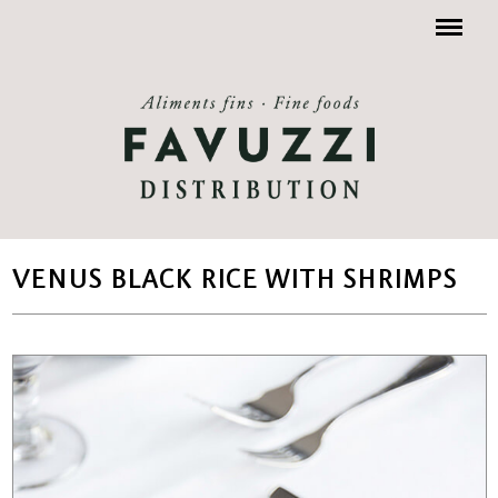
Menu
VENUS BLACK RICE WITH SHRIMPS