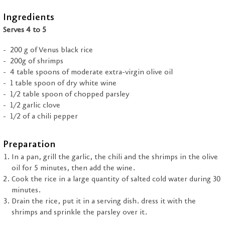
Ingredients
Serves 4 to 5
200 g of Venus black rice
200g of shrimps
4 table spoons of moderate extra-virgin olive oil
1 table spoon of dry white wine
1/2 table spoon of chopped parsley
1/2 garlic clove
1/2 of a chili pepper
Preparation
In a pan, grill the garlic, the chili and the shrimps in the olive
oil for 5 minutes, then add the wine.
Cook the rice in a large quantity of salted cold water during 30
minutes.
Drain the rice, put it in a serving dish. dress it with the
shrimps and sprinkle the parsley over it.