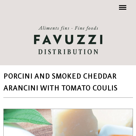
Menu
PORCINI AND SMOKED CHEDDAR
ARANCINI WITH TOMATO COULIS