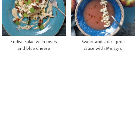
Endive salad with pears
Sweet and sour apple
and blue cheese
sauce with Melagro