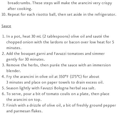
breadcrumbs. These steps will make the arancini very crispy
after cooking.
Repeat for each risotto ball, then set aside in the refrigerator.
Sauce
In a pot, heat 30 mL (2 tablespoons) olive oil and sauté the
chopped onion with the lardons or bacon over low heat for 5
minutes.
Add the bouquet garni and Favuzzi tomatoes and simmer
gently for 30 minutes.
Remove the herbs, then purée the sauce with an immersion
blender.
Fry the arancini in olive oil at 350°F (175°C) for about
3 minutes and place on paper towels to drain excess oil.
Season lightly with Favuzzi Bologna herbal sea salt.
To serve, pour a bit of tomato coulis on a plate, then place
the arancini on top.
Finish with a drizzle of olive oil, a bit of freshly ground pepper
and parmesan flakes.