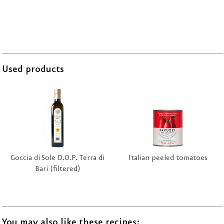
Used products
Goccia di Sole D.O.P. Terra di
Italian peeled tomatoes
Bari (filtered)
You may also like these recipes: