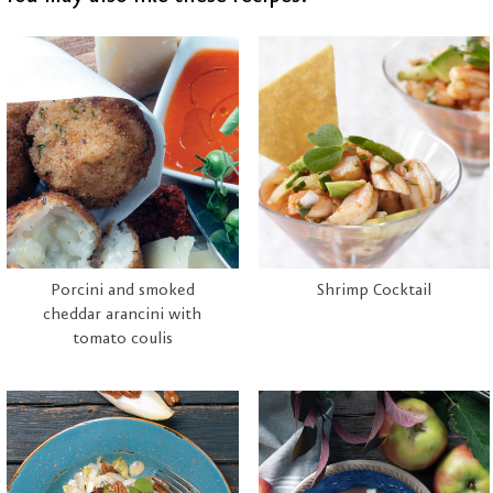
Porcini and smoked
Shrimp Cocktail
cheddar arancini with
tomato coulis