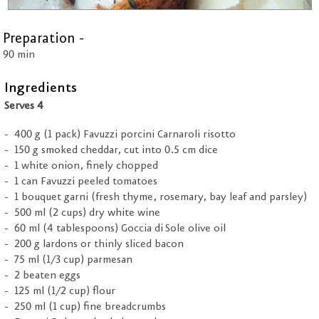
Preparation -
90 min
Ingredients
Serves 4
400 g (1 pack) Favuzzi porcini Carnaroli risotto
150 g smoked cheddar, cut into 0.5 cm dice
1 white onion, finely chopped
1 can Favuzzi peeled tomatoes
1 bouquet garni (fresh thyme, rosemary, bay leaf and parsley)
500 ml (2 cups) dry white wine
60 ml (4 tablespoons) Goccia di Sole olive oil
200 g lardons or thinly sliced bacon
75 ml (1/3 cup) parmesan
2 beaten eggs
125 ml (1/2 cup) flour
250 ml (1 cup) fine breadcrumbs