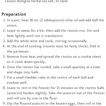
Favuzzi Bologna herbal sea salt, to taste
Preparation
In a pot, heat 30 mL (2 tablespoons) olive oil and add half the
onion.
Leave to sweat for a bit, then add the risotto rice. Stir and
heat lightly until rice is translucent.
Add the white wine and cook, stirring occasionally.
At the end of cooking (risotto must be fairly thick), fold in
the parmesan.
Remove from heat and spread the risotto on a cookie sheet
so it cools down quickly.
Once the risotto has cooled, take a small quantity at a time
and shape into balls.
Put a small cheddar cube at the centre of each ball and
enclose well.
Leave to rest in the freezer for 15 minutes so the risotto balls
(arancini) harden slightly. Take the arancini out of the freezer
and roll one by one in the flour.
Dip the floured arancini in the beaten eggs, then roll in the