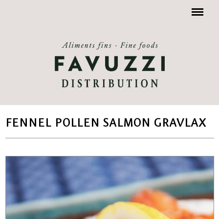
Menu
FENNEL POLLEN SALMON GRAVLAX