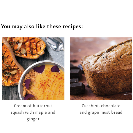
You may also like these recipes:
Cream of butternut
Zucchini, chocolate
squash with maple and
and grape must bread
ginger