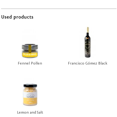
Used products
Fennel Pollen
Francisco Gómez Black
Lemon and Salt