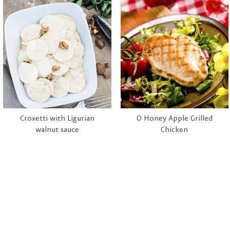
Croxetti with Ligurian
O Honey Apple Grilled
walnut sauce
Chicken