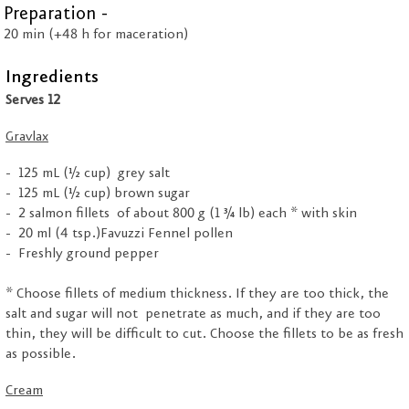
Preparation -
20 min (+48 h for maceration)
Ingredients
Serves 12
Gravlax
125 mL (½ cup) grey salt
125 mL (½ cup) brown sugar
2 salmon fillets of about 800 g (1 ¾ lb) each * with skin
20 ml (4 tsp.)Favuzzi Fennel pollen
Freshly ground pepper
* Choose fillets of medium thickness. If they are too thick, the
salt and sugar will not penetrate as much, and if they are too
thin, they will be difficult to cut. Choose the fillets to be as fresh
as possible.
Cream