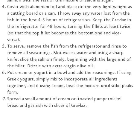
salmon with the rest of the mixture of salt and sugar.
Cover with aluminum foil and place on the very light weight as
a cutting board or a can. Throw away any water lost from the
fish in the first 4-5 hours of refrigeration. Keep the Gravlax in
the refrigerator for 48 hours, turning the fillets at least twice
(so that the top fillet becomes the bottom one and vice-
versa).
To serve, remove the fish from the refrigerator and rinse to
remove all seasonings. Blot excess water and using a sharp
knife, slice the salmon finely, beginning with the large end of
the fillet. Drizzle with extra-virgin olive oil.
Put cream or yogurt in a bowl and add the seasonings. If using
Greek yogurt, simply mix to incorporate all ingredients
together, and if using cream, beat the mixture until solid peaks
form.
Spread a small amount of cream on toasted pumpernickel
bread and garnish with slices of Gravlax.