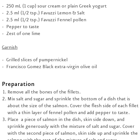
250 mL (1 cup) sour cream or plain Greek yogurt
2.5 ml (1/2 tsp.) Favuzzi Lemon & Salt
2.5 ml (1/2 tsp.) Favuzzi Fennel pollen
Pepper to taste
Zest of one lime
Garnish
Grilled slices of pumpernickel
Francisco Gomez Black extra-virgin olive oil
Preparation
Remove all the bones of the fillets.
Mix salt and sugar and sprinkle the bottom of a dish that is
about the size of the salmon. Cover the flesh side of each fillet
with a thin layer of fennel pollen and add pepper to taste.
Place a piece of salmon in the dish, skin side down, and
sprinkle generously with the mixture of salt and sugar. Cover
with the second piece of salmon, skin side up and sprinkle the